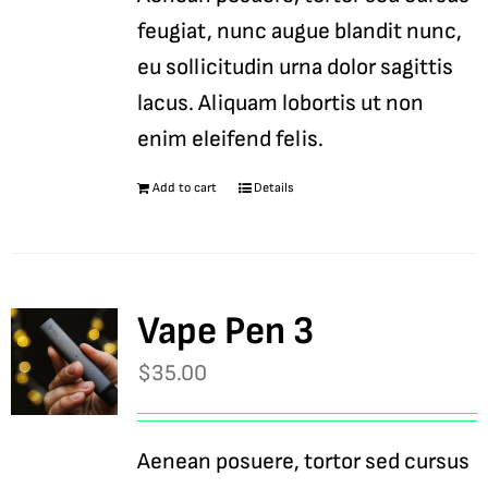
feugiat, nunc augue blandit nunc,
eu sollicitudin urna dolor sagittis
lacus. Aliquam lobortis ut non
enim eleifend felis.
Add to cart
Details
Vape Pen 3
$
35.00
Aenean posuere, tortor sed cursus