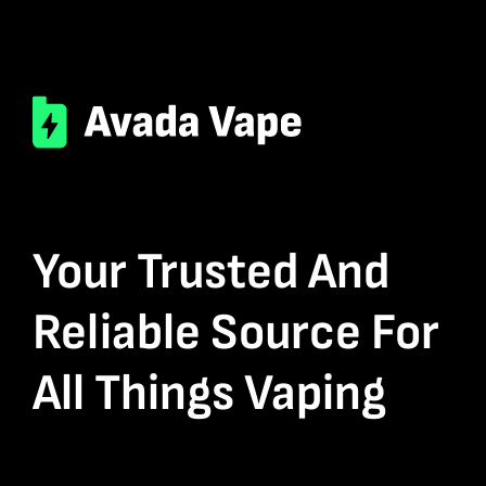
Your Trusted And
Reliable Source For
All Things Vaping