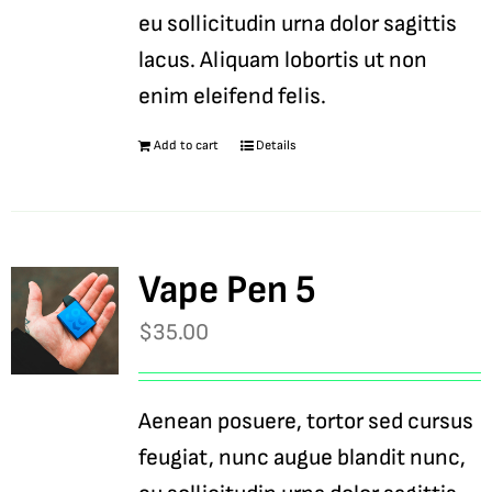
eu sollicitudin urna dolor sagittis
lacus. Aliquam lobortis ut non
enim eleifend felis.
Add to cart
Details
Vape Pen 5
$
35.00
Aenean posuere, tortor sed cursus
feugiat, nunc augue blandit nunc,