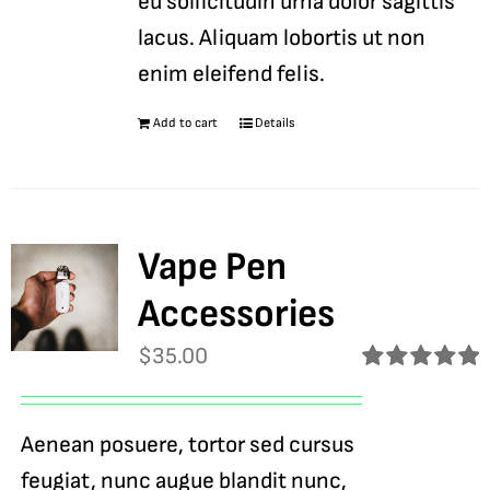
eu sollicitudin urna dolor sagittis
lacus. Aliquam lobortis ut non
enim eleifend felis.
Add to cart
Details
Vape Pen
Accessories
$
35.00
Rated
5.00
out of 5
Aenean posuere, tortor sed cursus
feugiat, nunc augue blandit nunc,