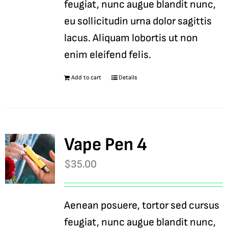
feugiat, nunc augue blandit nunc,
eu sollicitudin urna dolor sagittis
lacus. Aliquam lobortis ut non
enim eleifend felis.
Add to cart
Details
Vape Pen 4
$
35.00
Aenean posuere, tortor sed cursus
feugiat, nunc augue blandit nunc,