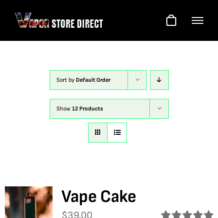
Skip
to
content
Sort by
Default Order
Show
12 Products
Vape Cake
$
39.00