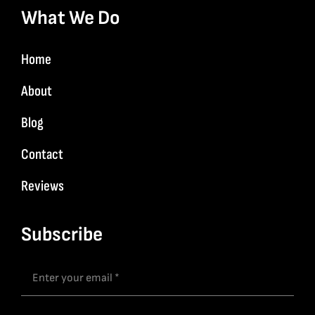
What We Do
Home
About
Blog
Contact
Reviews
Subscribe