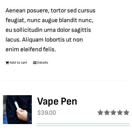
Aenean posuere, tortor sed cursus
feugiat, nunc augue blandit nunc,
eu sollicitudin urna dolor sagittis
lacus. Aliquam lobortis ut non
enim eleifend felis.
Add to cart
Details
Vape Pen
$
39.00
Rated
5.00
out of 5