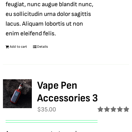
feugiat, nunc augue blandit nunc,
eu sollicitudin urna dolor sagittis
lacus. Aliquam lobortis ut non
enim eleifend felis.
Add to cart
Details
Vape Pen
Accessories 3
$
35.00
Rated
5.00
out of 5