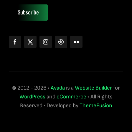
Subscribe
© 2012 - 2026 •
Avada
is a
Website Builder
for
WordPress
and
eCommerce
• All Rights
Reserved • Developed by
ThemeFusion