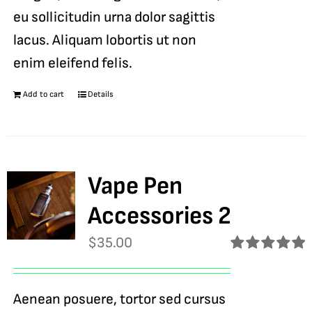
eu sollicitudin urna dolor sagittis
lacus. Aliquam lobortis ut non
enim eleifend felis.
Add to cart
Details
Vape Pen
Accessories 2
$
35.00
Rated
5.00
out of 5
Aenean posuere, tortor sed cursus