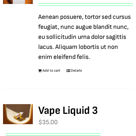
Aenean posuere, tortor sed cursus
feugiat, nunc augue blandit nunc,
eu sollicitudin urna dolor sagittis
lacus. Aliquam lobortis ut non
enim eleifend felis.
Add to cart
Details
Vape Liquid 3
$
35.00