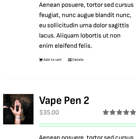
Aenean posuere, tortor sed cursus
feugiat, nunc augue blandit nunc,
eu sollicitudin urna dolor sagittis
lacus. Aliquam lobortis ut non
enim eleifend felis.
Add to cart
Details
Vape Pen 2
$
35.00
Rated
5.00
out of 5
Aenean posuere, tortor sed cursus