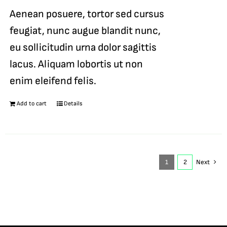
Aenean posuere, tortor sed cursus
feugiat, nunc augue blandit nunc,
eu sollicitudin urna dolor sagittis
lacus. Aliquam lobortis ut non
enim eleifend felis.
Add to cart
Details
1
2
Next