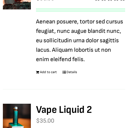
Rated
5.00
out of 5
Aenean posuere, tortor sed cursus
feugiat, nunc augue blandit nunc,
eu sollicitudin urna dolor sagittis
lacus. Aliquam lobortis ut non
enim eleifend felis.
Add to cart
Details
Vape Liquid 2
$
35.00