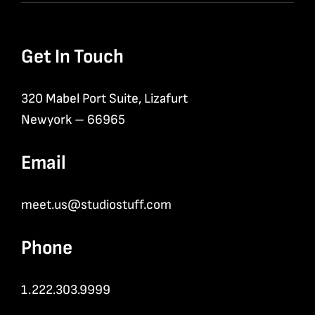
Get In Touch
320 Mabel Port Suite, Lizafurt
Newyork – 66965
Email
meet.us@studiostuff.com
Phone
1.222.303.9999