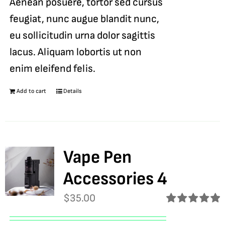
Aenean posuere, tortor sed cursus
feugiat, nunc augue blandit nunc,
eu sollicitudin urna dolor sagittis
lacus. Aliquam lobortis ut non
enim eleifend felis.
Add to cart
Details
Vape Pen
Accessories 4
$
35.00
Rated
5.00
out of 5