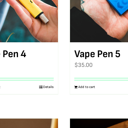
 Pen 4
Vape Pen 5
$
35.00
t
Details
Add to cart