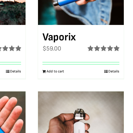
Vaporix
$
59.00
ed
5.00
Rated
5.00
f 5
out of 5
Details
Add to cart
Details