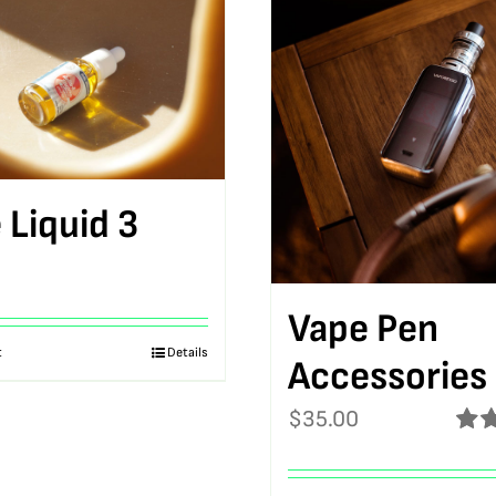
 Liquid 3
Vape Pen
t
Details
Accessories
$
35.00
Rat
out o