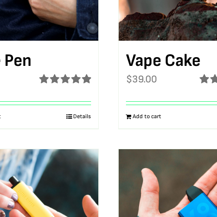
 Pen
Vape Cake
$
39.00
Rated
5.00
Rat
out of 5
out o
t
Details
Add to cart