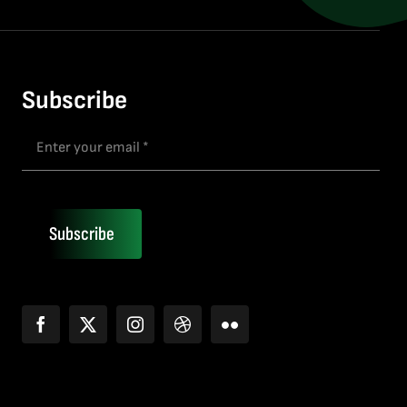
Subscribe
Subscribe