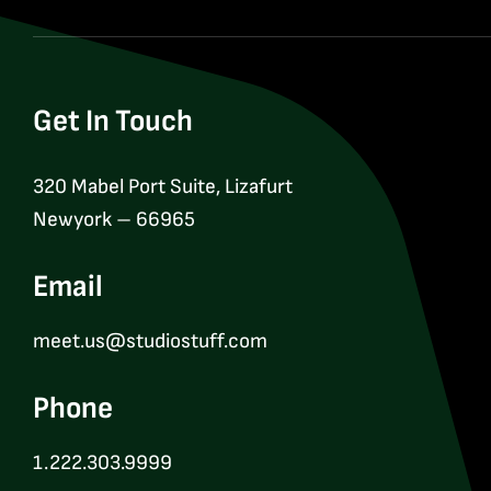
Get In Touch
320 Mabel Port Suite, Lizafurt
Newyork – 66965
Email
meet.us@studiostuff.com
Phone
1.222.303.9999