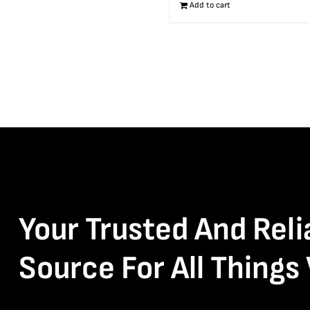
Add to cart
Your Trusted And Reli
Source For All Things