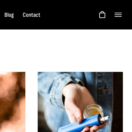
Blog
Contact