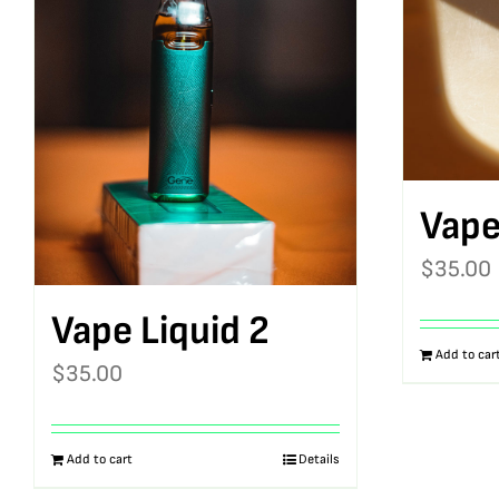
Vape
$
35.00
Vape Liquid 2
Add to car
$
35.00
Add to cart
Details