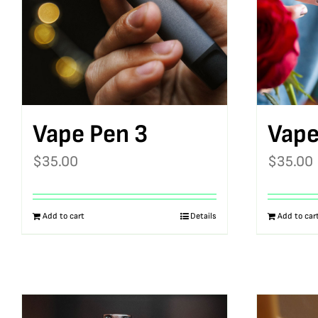
Vape Pen 3
Vape
$
35.00
$
35.00
Add to cart
Details
Add to car