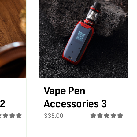
Vape Pen
 2
Accessories 3
$
35.00
ed
5.00
Rated
5.00
f 5
out of 5