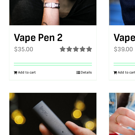
Vape Pen 2
Vape
$
35.00
$
39.00
Rated
5.00
out of 5
Add to cart
Details
Add to car