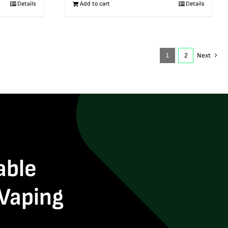
Details
Add to cart
Details
1
2
Next
able
 Vaping