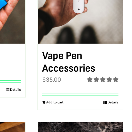
Vape Pen
Accessories
$
35.00
Rated
5.00
Details
out of 5
Add to cart
Details