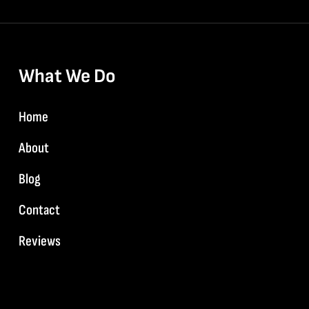
What We Do
Home
About
Blog
Contact
Reviews