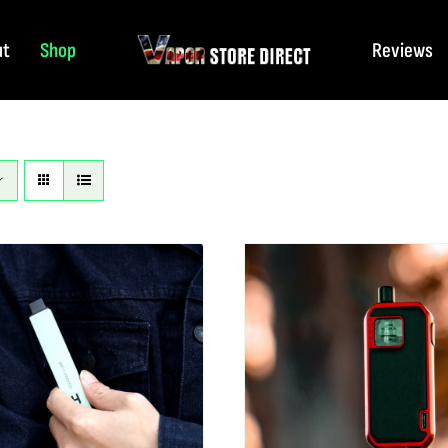
ut
Shop
Reviews