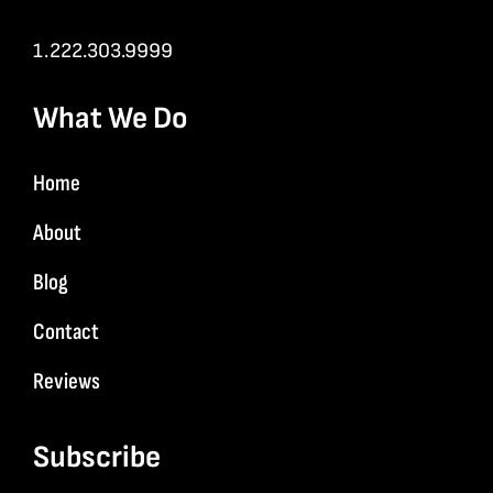
1.222.303.9999
What We Do
Home
About
Blog
Contact
Reviews
Subscribe