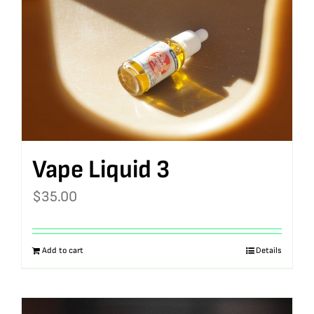
Vape Liquid 3
$
35.00
Add to cart
Details