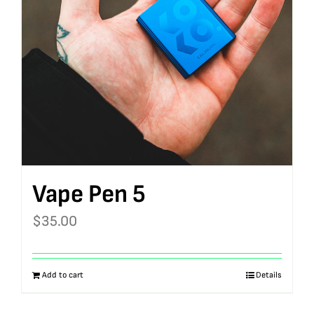
Vape Pen 5
$
35.00
Add to cart
Details