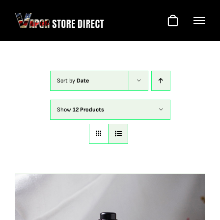
Skip
to
content
Sort by
Date
Show
12 Products