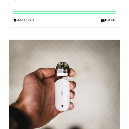
Add to cart
Details