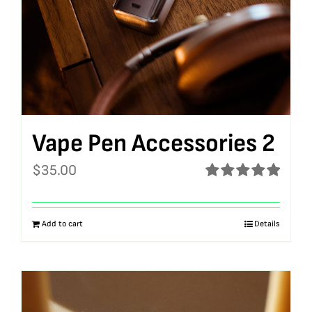
Vape Pen Accessories 2
$
35.00
Rated
5.00
out of 5
Add to cart
Details