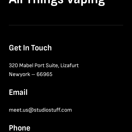
Get In Touch
320 Mabel Port Suite, Lizafurt
Newyork – 66965
Email
meet.us@studiostuff.com
Phone