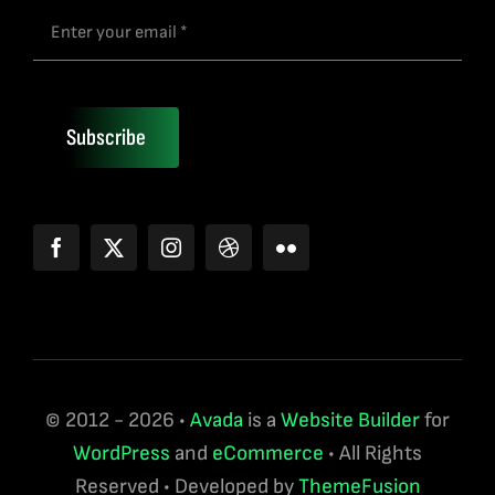
Subscribe
© 2012 - 2026 •
Avada
is a
Website Builder
for
WordPress
and
eCommerce
• All Rights
Reserved • Developed by
ThemeFusion