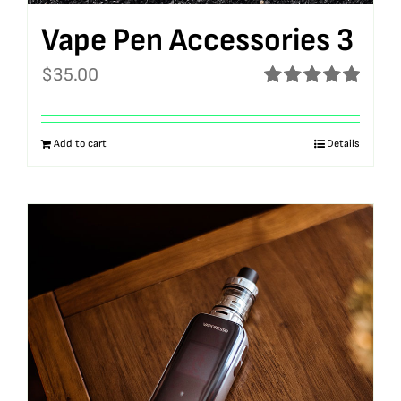
Vape Pen Accessories 3
$
35.00
Rated
5.00
out of 5
Add to cart
Details