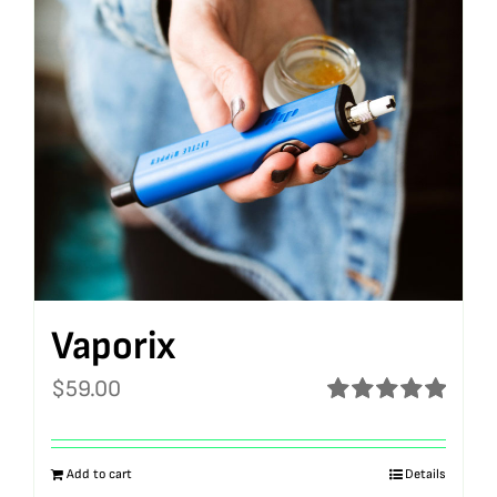
Vaporix
$
59.00
Rated
5.00
out of 5
Add to cart
Details