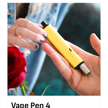
Vape Pen 4