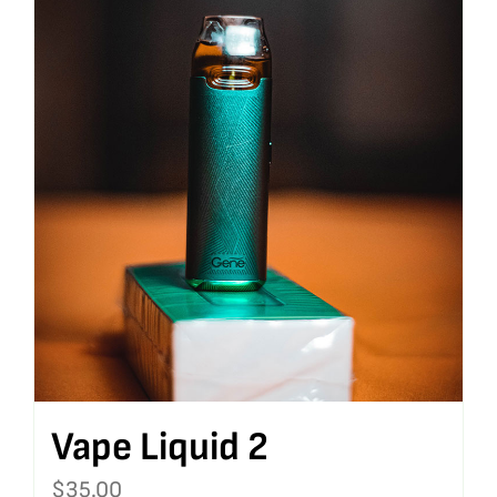
Vape Liquid 2
$
35.00