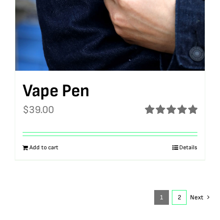
Vape Pen
$
39.00
Rated
5.00
out of 5
Add to cart
Details
1
2
Next