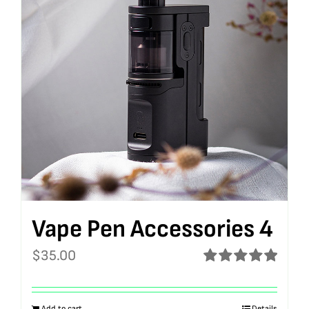
Vape Pen Accessories 4
$
35.00
Rated
5.00
out of 5
Add to cart
Details