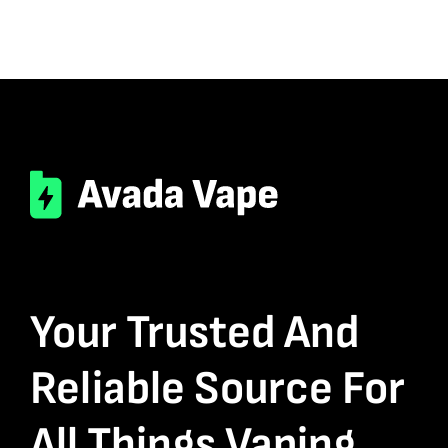
Your Trusted And
Reliable Source For
All Things Vaping