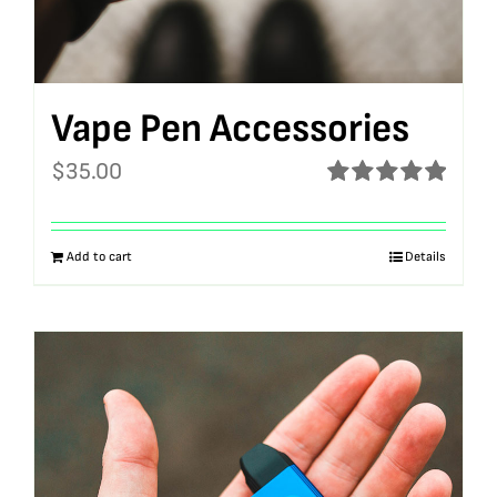
Vape Pen Accessories
$
35.00
Rated
5.00
out of 5
Add to cart
Details