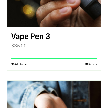
Vape Pen 3
$
35.00
Add to cart
Details