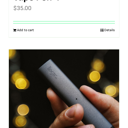
$
35.00
Add to cart
Details