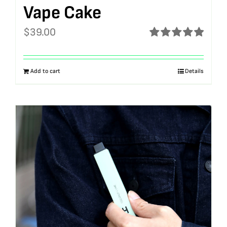
Vape Cake
$
39.00
Rated
5.00
out of 5
Add to cart
Details