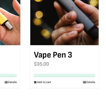
Vape Pen 3
$
35.00
Details
Add to cart
Details