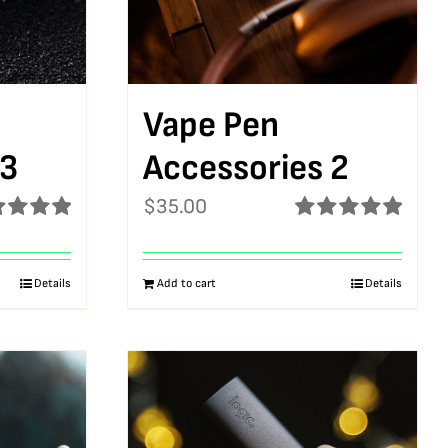
Vape Pen
 3
Accessories 2
$
35.00
ed
5.00
Rated
5.00
f 5
out of 5
Details
Add to cart
Details