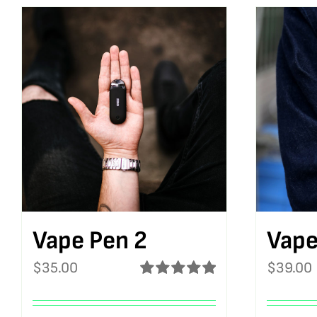
Vape Pen 2
Vape
$
35.00
$
39.00
Rated
5.00
out of 5