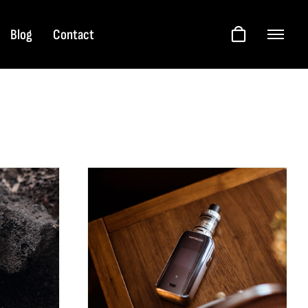
Blog
Contact