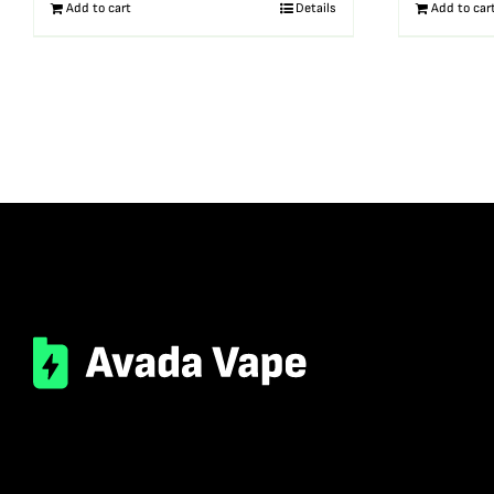
Add to cart
Details
Add to car