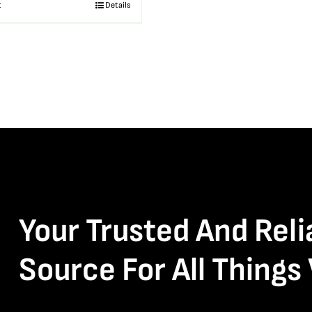
t
Details
Your Trusted And Reli
Source For All Things