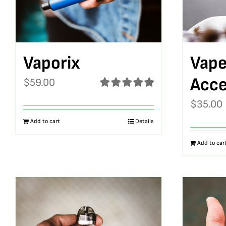
Vaporix
Vape
Acce
$
59.00
Rated
5.00
$
35.00
out of 5
Add to cart
Details
Add to car