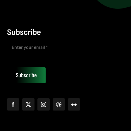
Subscribe
Subscribe