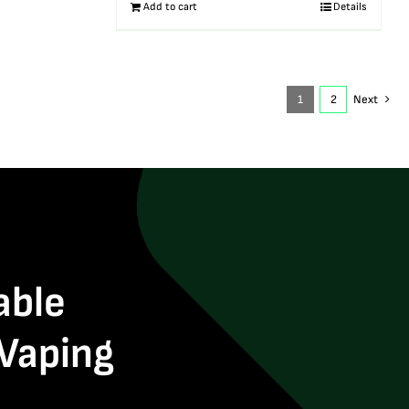
Add to cart
Details
1
2
Next
able
 Vaping