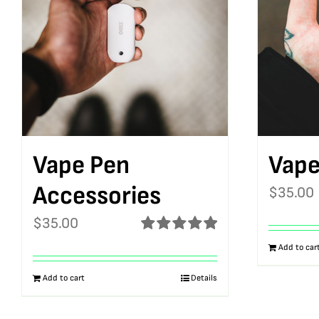
Vape Pen
Vape
Accessories
$
35.00
$
35.00
Rated
5.00
Add to car
out of 5
Add to cart
Details