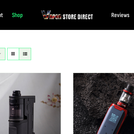
ut
Shop
Reviews