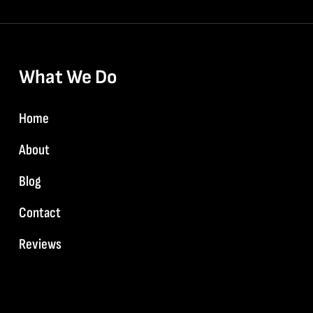
What We Do
Home
About
Blog
Contact
Reviews