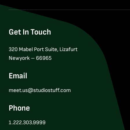
Get In Touch
320 Mabel Port Suite, Lizafurt
Newyork – 66965
Email
meet.us@studiostuff.com
Phone
1.222.303.9999