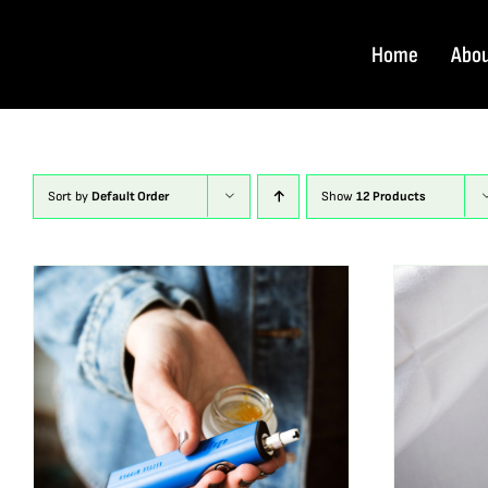
Skip
to
Home
Abo
content
Sort by
Default Order
Show
12 Products