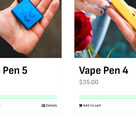
 Pen 5
Vape Pen 4
$
35.00
t
Details
Add to cart