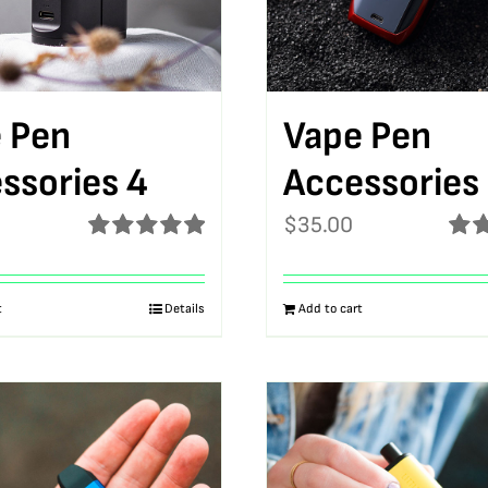
 Pen
Vape Pen
ssories 4
Accessories
$
35.00
Rated
5.00
Rat
out of 5
out o
t
Details
Add to cart