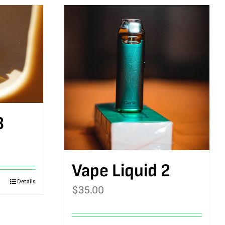
3
Vape Liquid 2
Details
$
35.00