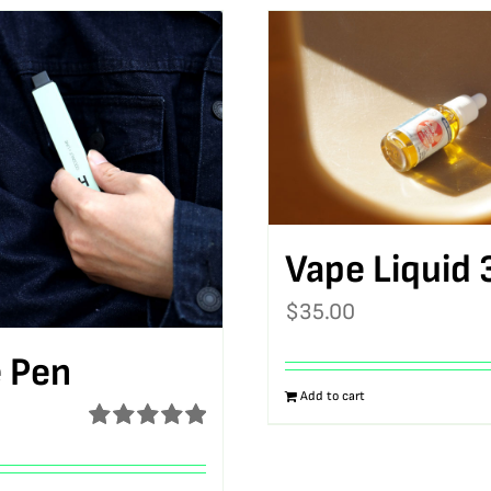
Vape Liquid 
$
35.00
 Pen
Add to cart
Rated
5.00
out of 5