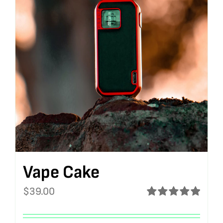
Vape Cake
$
39.00
Rated
5.00
out of 5