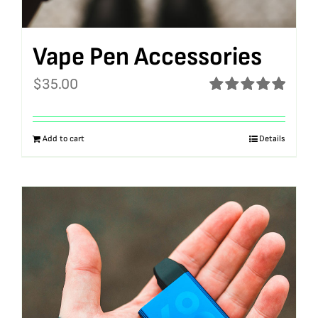
Vape Pen Accessories
$
35.00
Rated
5.00
out of 5
Add to cart
Details