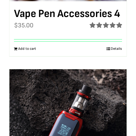
Vape Pen Accessories 4
$
35.00
Rated
5.00
out of 5
Add to cart
Details