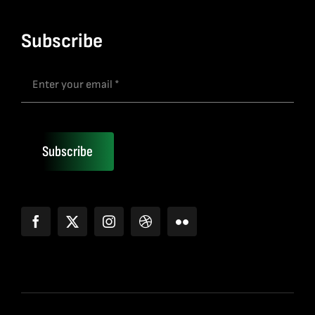
Subscribe
Subscribe