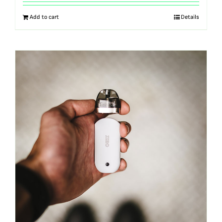
out of 5
Add to cart
Details