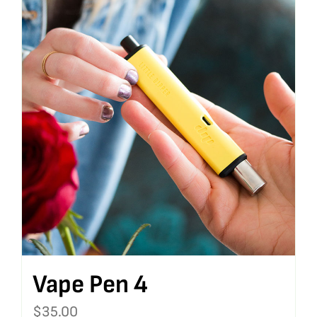
Vape Pen 4
$
35.00