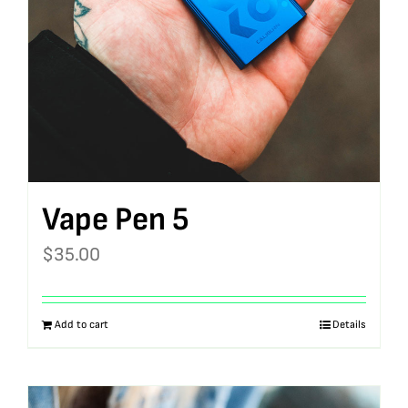
Vape Pen 5
$
35.00
Add to cart
Details