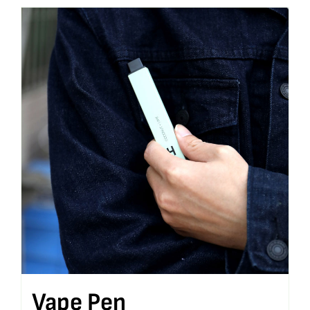
Vape Pen