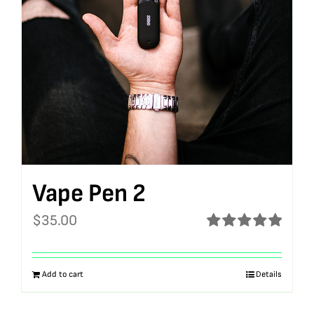
Vape Pen 2
$
35.00
Rated
5.00
out of 5
Add to cart
Details