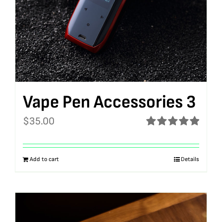
Vape Pen Accessories 3
$
35.00
Rated
5.00
out of 5
Add to cart
Details