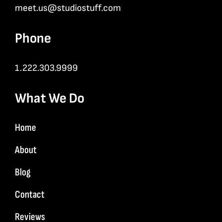
meet.us@studiostuff.com
Phone
1.222.303.9999
What We Do
Home
About
Blog
Contact
Reviews