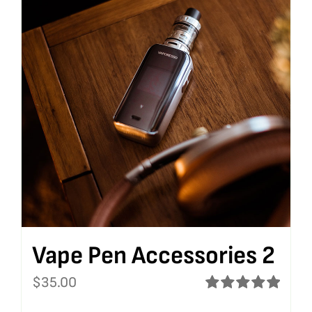
Vape Pen Accessories 2
$
35.00
Rated
5.00