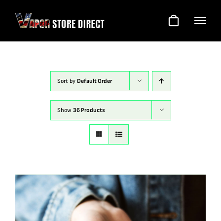
Skip
to
content
Sort by
Default Order
Show
36 Products