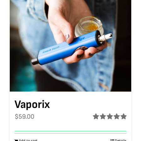
Vaporix
$
59.00
Rated
5.00
out of 5
Add to cart
Details