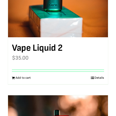
Vape Liquid 2
$
35.00
Add to cart
Details