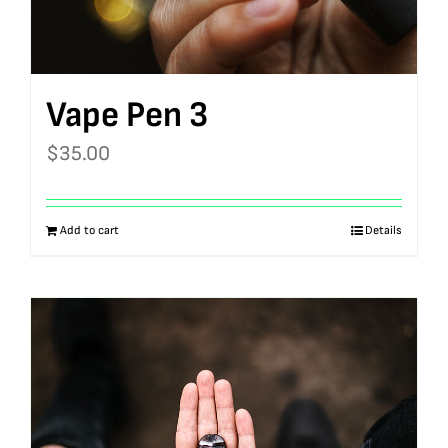
Vape Pen 3
$
35.00
Add to cart
Details