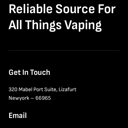
Reliable Source For
All Things Vaping
Get In Touch
320 Mabel Port Suite, Lizafurt
Newyork – 66965
Email