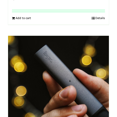
Add to cart
Details