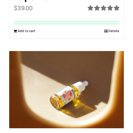
$
39.00
Rated
5.00
out of 5
Add to cart
Details