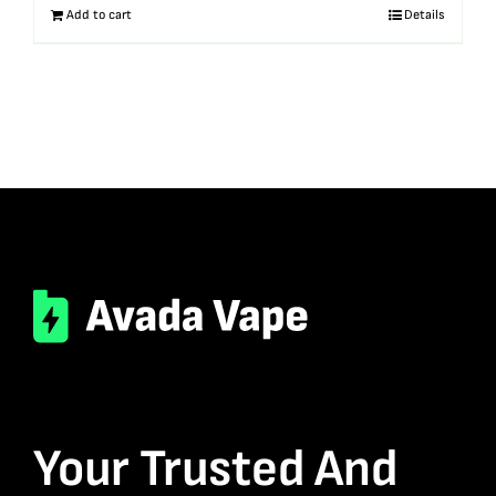
Add to cart
Details
Your Trusted And