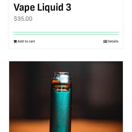
Vape Liquid 3
$
35.00
Add to cart
Details