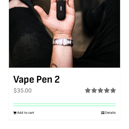
Vape Pen 2
$
35.00
Rated
5.00
out of 5
Add to cart
Details