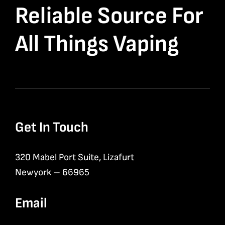
Reliable Source For
All Things Vaping
Get In Touch
320 Mabel Port Suite, Lizafurt
Newyork – 66965
Email