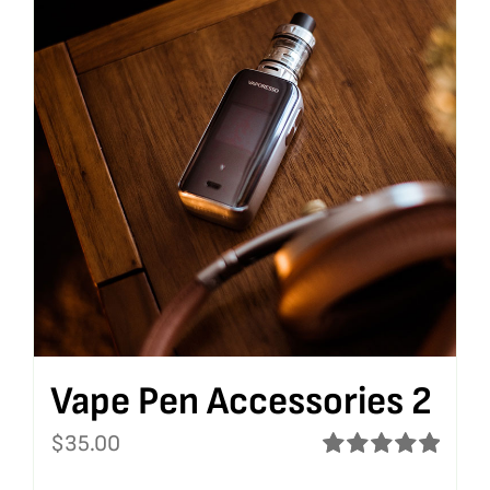
Vape Pen Accessories 2
$
35.00
Rated
5.00