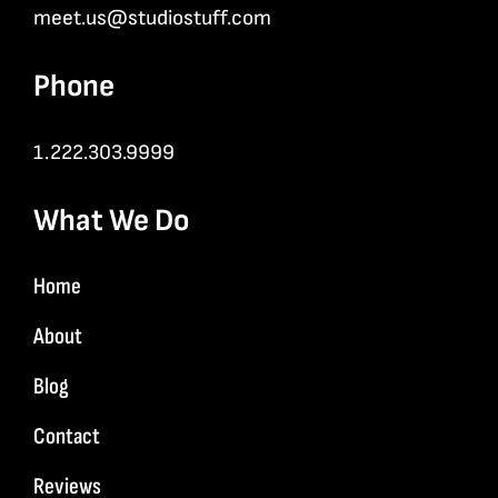
meet.us@studiostuff.com
Phone
1.222.303.9999
What We Do
Home
About
Blog
Contact
Reviews