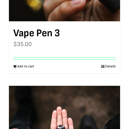
Vape Pen 3
$
35.00
Add to cart
Details