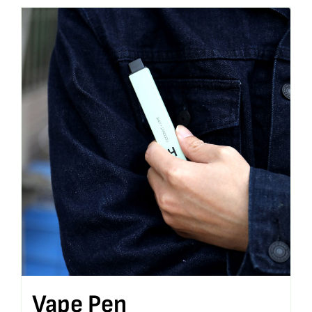
Vape Pen