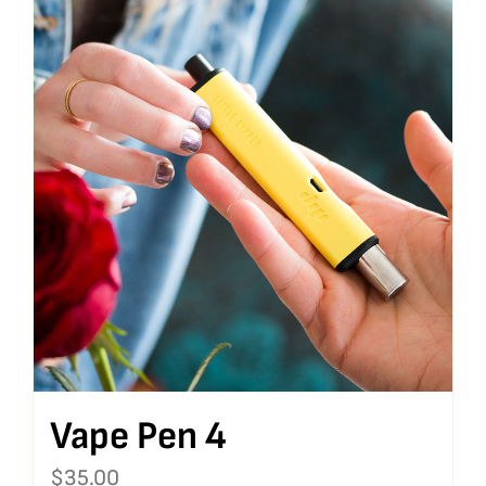
Vape Pen 4
$
35.00