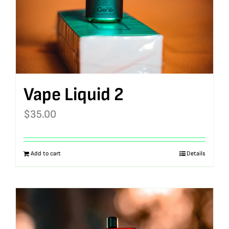
Vape Liquid 2
$
35.00
Add to cart
Details