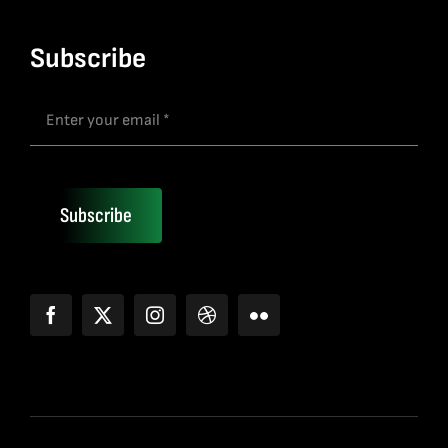
Subscribe
Subscribe