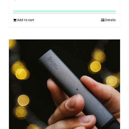
Add to cart
Details