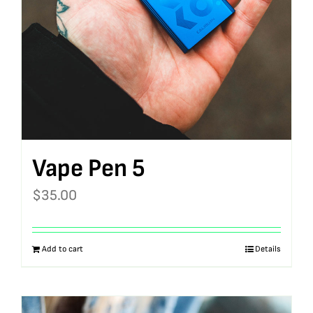
Vape Pen 5
$
35.00
Add to cart
Details