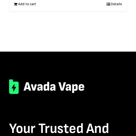
Add to cart
Details
Your Trusted And