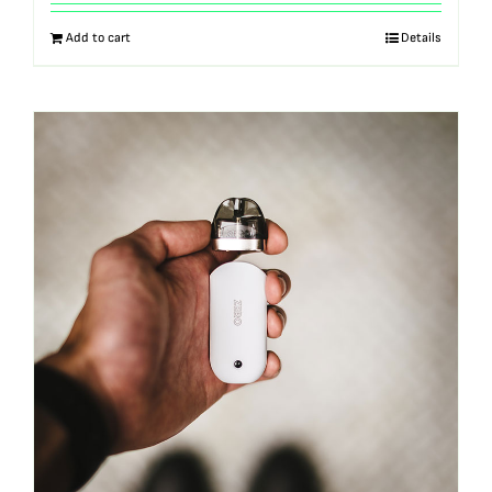
out of 5
Add to cart
Details