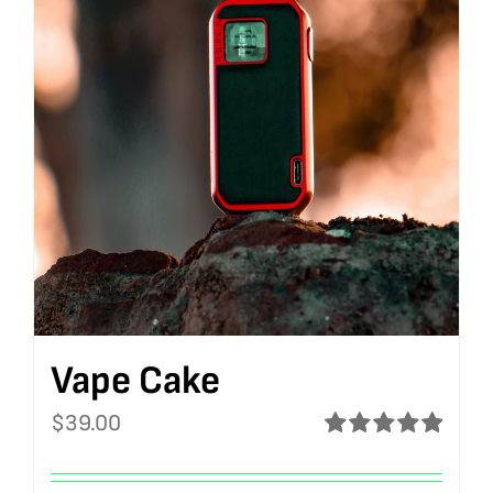
Vape Cake
$
39.00
Rated
5.00
out of 5