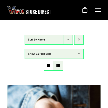
Skip
to
content
Sort by
Name
Show
24 Products