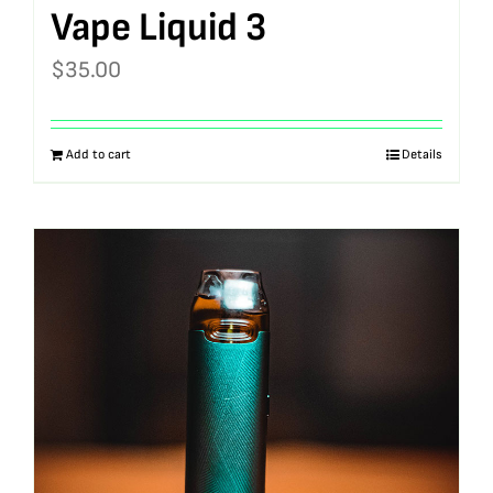
Vape Liquid 3
$
35.00
Add to cart
Details