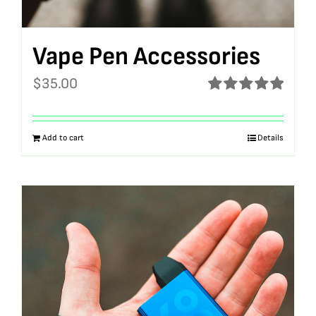
Vape Pen Accessories
$
35.00
Rated
5.00
out of 5
Add to cart
Details