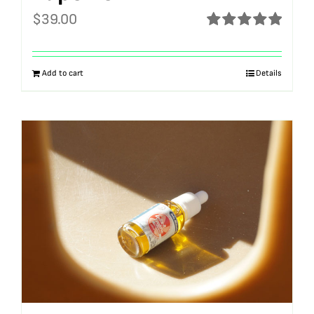
$
39.00
Rated
5.00
out of 5
Add to cart
Details