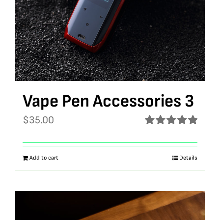
Vape Pen Accessories 3
$
35.00
Rated
5.00
out of 5
Add to cart
Details