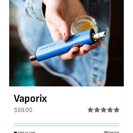
Vaporix
$
59.00
Rated
5.00
out of 5
Add to cart
Details