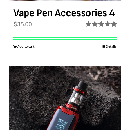
Vape Pen Accessories 4
$
35.00
Rated
5.00
out of 5
Add to cart
Details