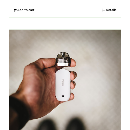
out of 5
Add to cart
Details