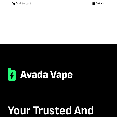
Add to cart
Details
Your Trusted And