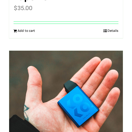
$
35.00
Add to cart
Details