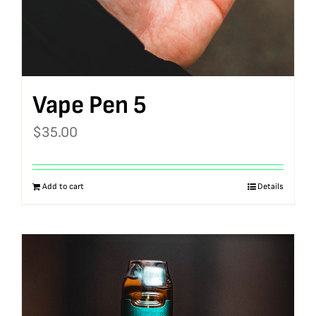
Vape Pen 5
$
35.00
Add to cart
Details