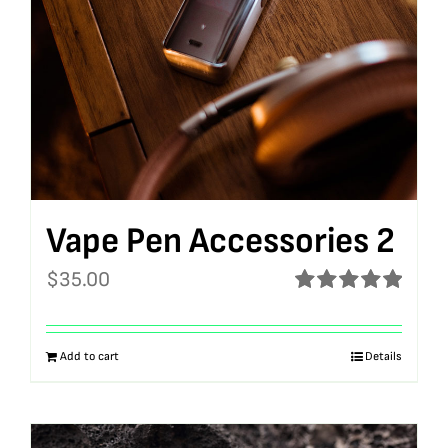
Vape Pen Accessories 2
$
35.00
Rated
5.00
out of 5
Add to cart
Details