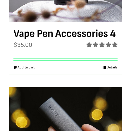
Vape Pen Accessories 4
$
35.00
Rated
5.00
out of 5
Add to cart
Details