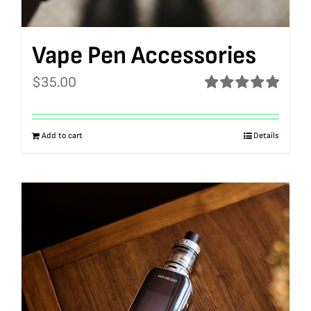
Vape Pen Accessories
$
35.00
Rated
5.00
out of 5
Add to cart
Details