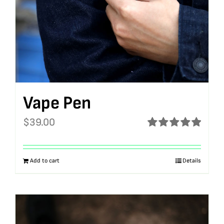
Vape Pen
$
39.00
Rated
5.00
out of 5
Add to cart
Details