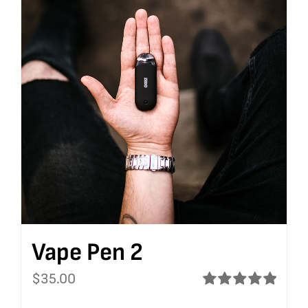
Vape Pen 2
$
35.00
Rated
5.00