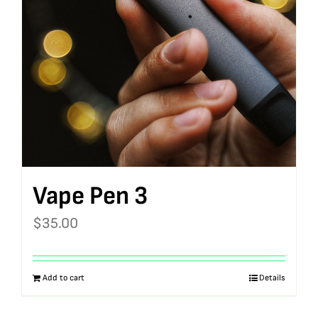
Vape Pen 3
$
35.00
Add to cart
Details