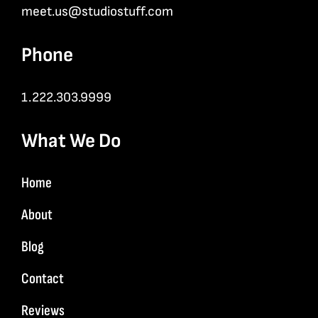
meet.us@studiostuff.com
Phone
1.222.303.9999
What We Do
Home
About
Blog
Contact
Reviews