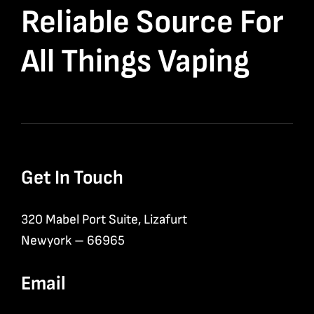
Reliable Source For
All Things Vaping
Get In Touch
320 Mabel Port Suite, Lizafurt
Newyork – 66965
Email