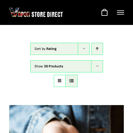
Skip
to
content
Sort by
Rating
Show
36 Products