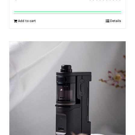
Rated
5.00
out of 5
Add to cart
Details