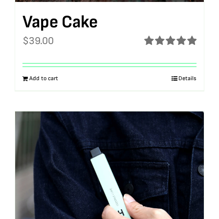
Vape Cake
$
39.00
Rated
5.00
out of 5
Add to cart
Details