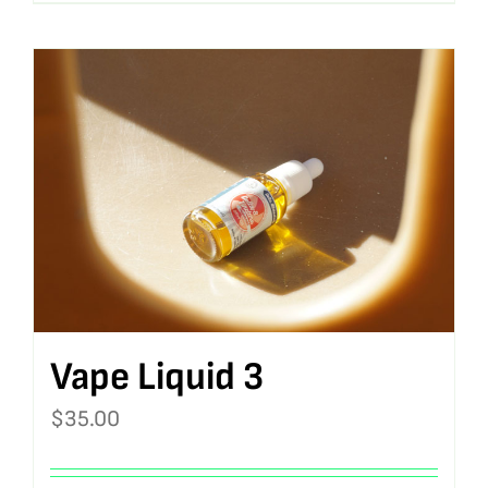
Vape Liquid 3
$
35.00