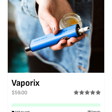
Vaporix
$
59.00
Rated
5.00
out of 5
Add to cart
Details