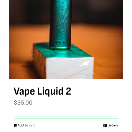
Vape Liquid 2
$
35.00
Add to cart
Details