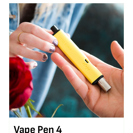
Vape Pen 4