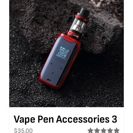
Vape Pen Accessories 3
$
35.00