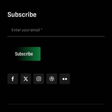
Subscribe
Subscribe