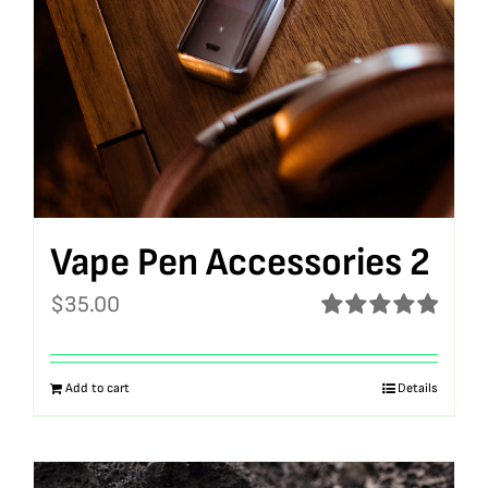
Vape Pen Accessories 2
$
35.00
Rated
5.00
out of 5
Add to cart
Details