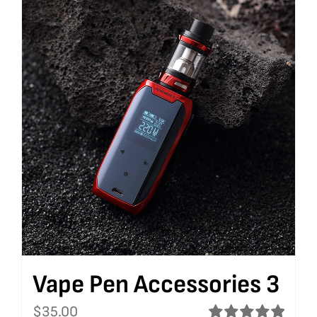
Vape Pen Accessories 3
$
35.00