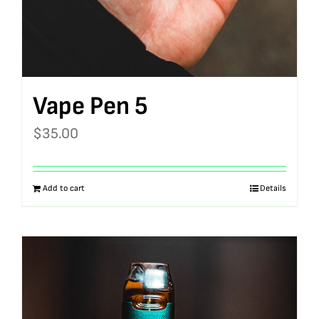
Vape Pen 5
$
35.00
Add to cart
Details