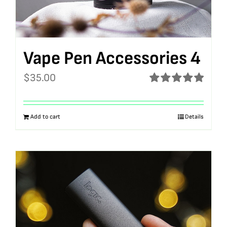
Vape Pen Accessories 4
$
35.00
Rated
5.00
out of 5
Add to cart
Details