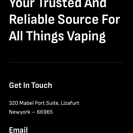
Your Trusted And
Reliable Source For
All Things Vaping
Get In Touch
320 Mabel Port Suite, Lizafurt
Newyork – 66965
Email