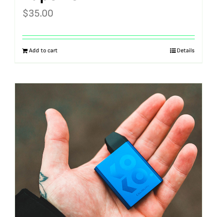
$
35.00
Add to cart
Details