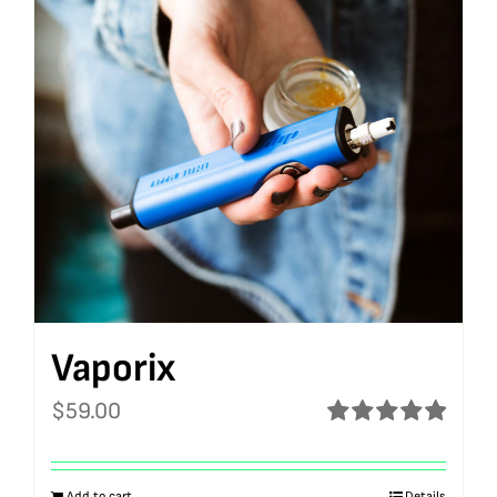
Vaporix
$
59.00
Rated
5.00
out of 5
Add to cart
Details