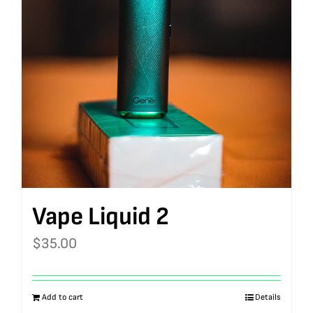
Vape Liquid 2
$
35.00
Add to cart
Details