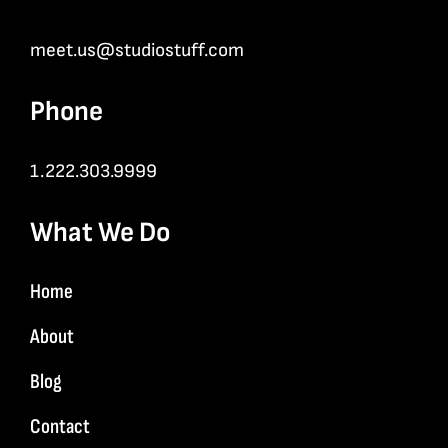
meet.us@studiostuff.com
Phone
1.222.303.9999
What We Do
Home
About
Blog
Contact