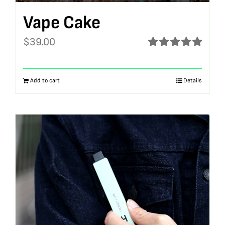
Vape Cake
$
39.00
Rated
5.00
out of 5
Add to cart
Details