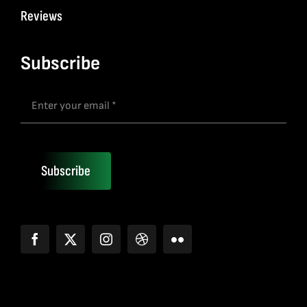
Reviews
Subscribe
Subscribe