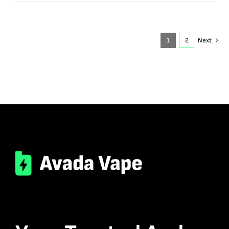
1
2
Next