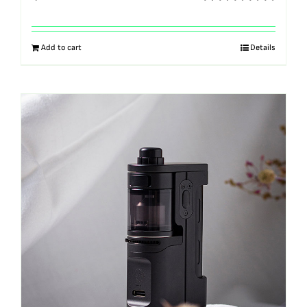
Rated
5.00
out of 5
Add to cart
Details