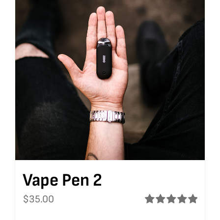
Vape Pen 2
$
35.00
Rated
5.00