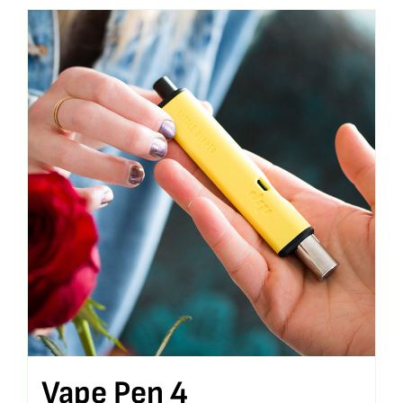
Vape Pen 4