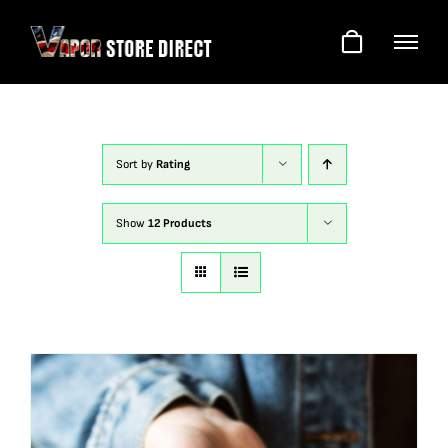
Skip
to
content
Sort by
Rating
Show
12 Products