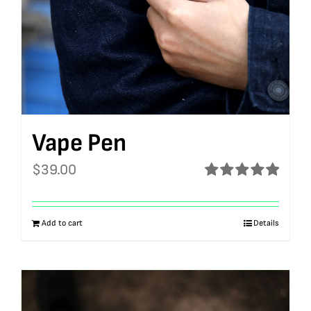
Vape Pen
$
39.00
Rated
5.00
out of 5
Add to cart
Details