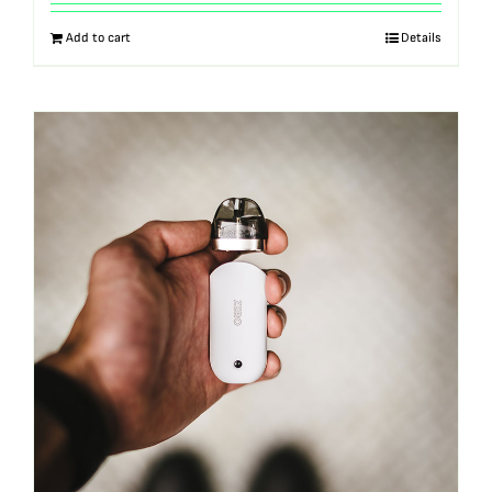
out of 5
Add to cart
Details