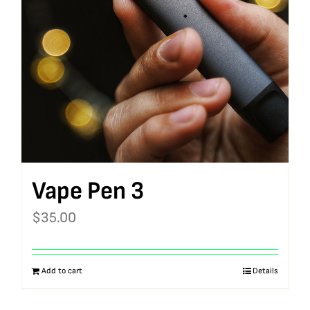
Vape Pen 3
$
35.00
Add to cart
Details