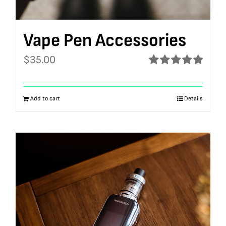
Vape Pen Accessories
$
35.00
Rated
5.00
out of 5
Add to cart
Details