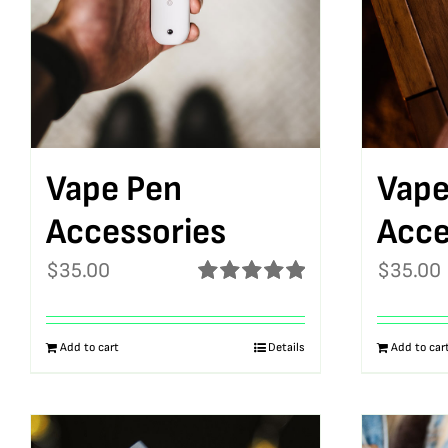
Vape Pen
Vape
Accessories
Acce
$
35.00
$
35.00
Rated
5.00
out of 5
Add to cart
Details
Add to car