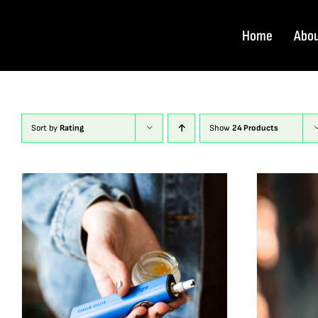
Skip
to
Home
Abo
content
Sort by
Rating
Show
24 Products