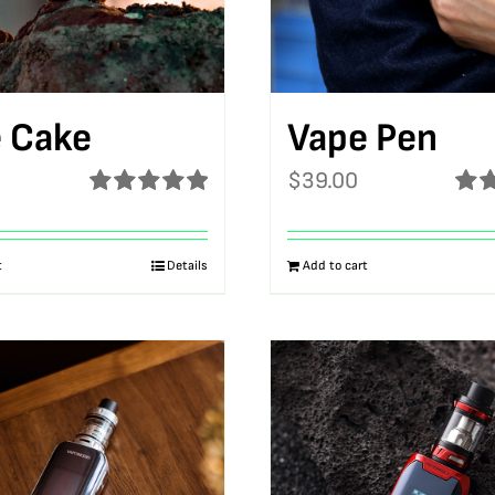
 Cake
Vape Pen
$
39.00
Rated
5.00
Rat
out of 5
out o
t
Details
Add to cart