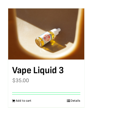
Vape Liquid 3
$
35.00
Add to cart
Details