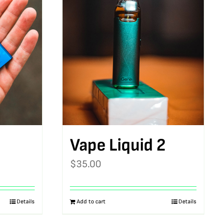
Vape Liquid 2
$
35.00
Details
Add to cart
Details