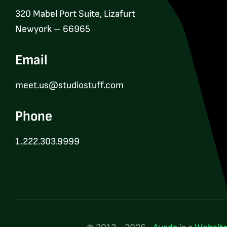
320 Mabel Port Suite, Lizafurt
Newyork – 66965
Email
meet.us@studiostuff.com
Phone
1.222.303.9999