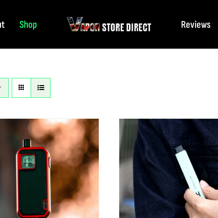
ut
Shop
Reviews