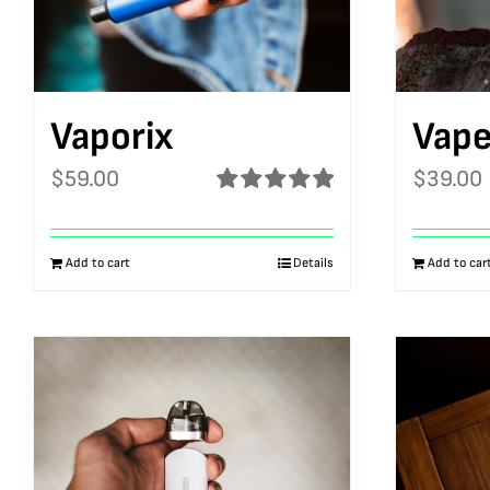
Vaporix
Vape
$
59.00
$
39.00
Rated
5.00
out of 5
Add to cart
Details
Add to car