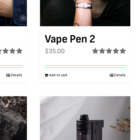
Vape Pen 2
$
35.00
ed
5.00
Rated
5.00
f 5
out of 5
Details
Add to cart
Details