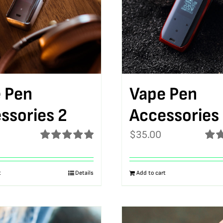
 Pen
Vape Pen
ssories 2
Accessories
$
35.00
Rated
5.00
Rat
out of 5
out o
t
Details
Add to cart