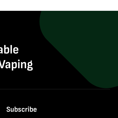
able
 Vaping
Subscribe