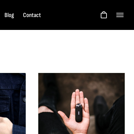
Blog
Contact