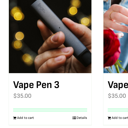
Vape Pen 3
Vape
$
35.00
$
35.00
Add to cart
Details
Add to car