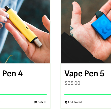
 Pen 4
Vape Pen 5
$
35.00
t
Details
Add to cart