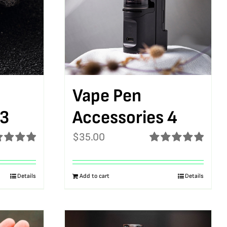
Vape Pen
 3
Accessories 4
$
35.00
ed
5.00
Rated
5.00
f 5
out of 5
Details
Add to cart
Details