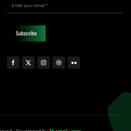
Subscribe