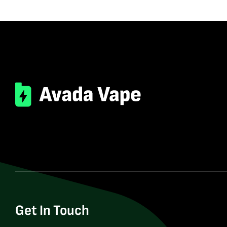
Get In Touch