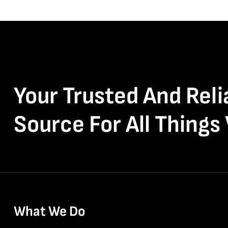
Your Trusted And Reli
Source For All Things
What We Do