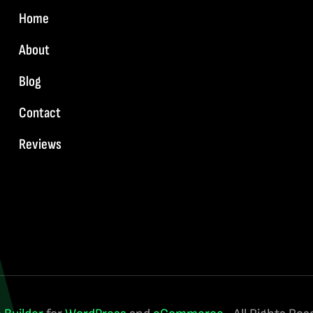
Home
About
Blog
Contact
Reviews