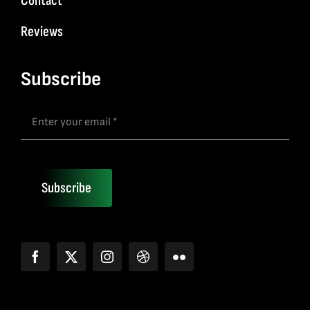
Contact
Reviews
Subscribe
Subscribe