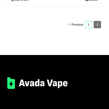
Previous
1
2