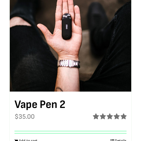
Vape Pen 2
$
35.00
Rated
5.00
out of 5
Add to cart
Details