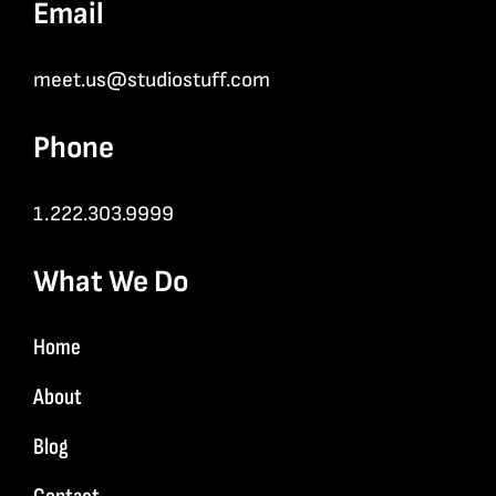
Email
meet.us@studiostuff.com
Phone
1.222.303.9999
What We Do
Home
About
Blog