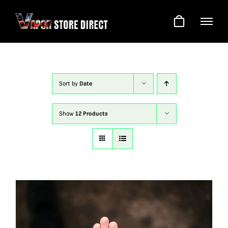
Skip
to
content
Sort by
Date
Show
12 Products