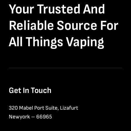
Your Trusted And
Reliable Source For
All Things Vaping
Get In Touch
320 Mabel Port Suite, Lizafurt
Newyork – 66965