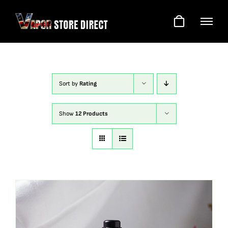
Skip
to
content
Sort by
Rating
Show
12 Products