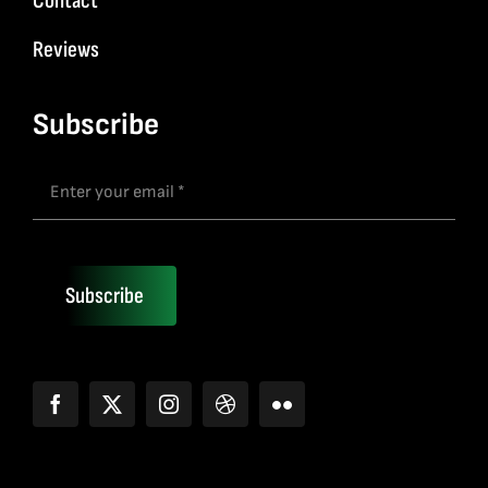
Contact
Reviews
Subscribe
Subscribe