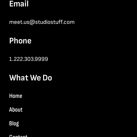
Email
meet.us@studiostuff.com
Phone
1.222.303.9999
What We Do
Home
About
Blog