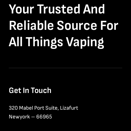
Your Trusted And
Reliable Source For
All Things Vaping
Get In Touch
320 Mabel Port Suite, Lizafurt
Newyork – 66965