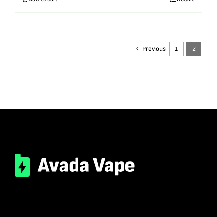
Previous
1
2