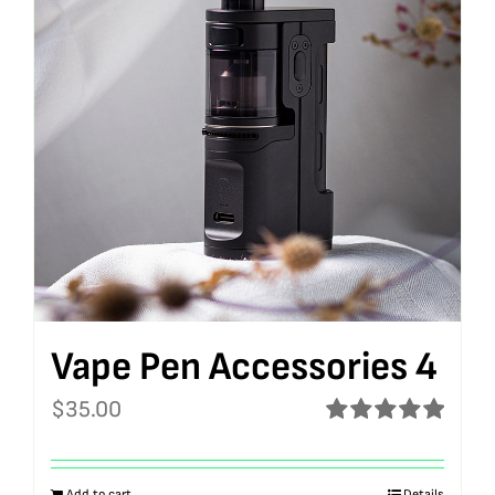
Vape Pen Accessories 4
$
35.00
Rated
5.00
out of 5
Add to cart
Details