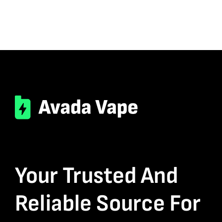
Your Trusted And
Reliable Source For