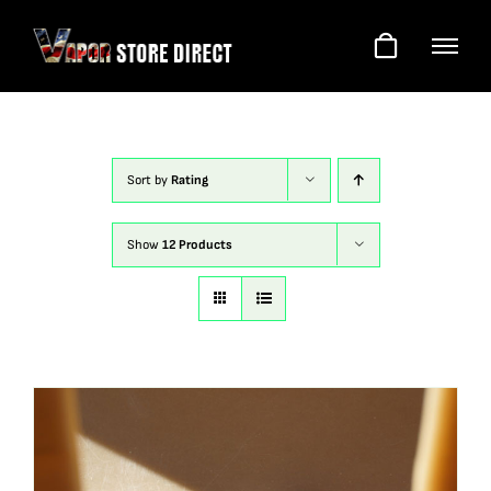
Skip
to
content
Sort by
Rating
Show
12 Products