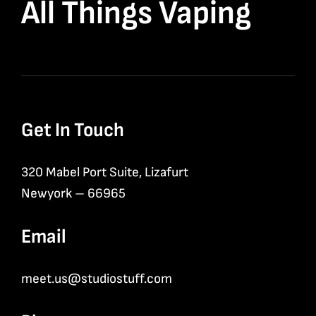
All Things Vaping
Get In Touch
320 Mabel Port Suite, Lizafurt
Newyork – 66965
Email
meet.us@studiostuff.com