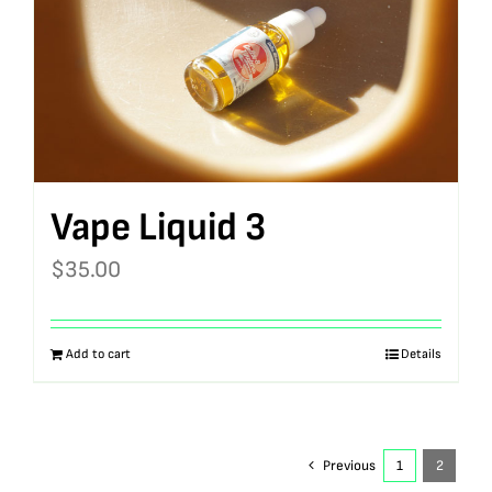
Vape Liquid 3
$
35.00
Add to cart
Details
Previous
1
2