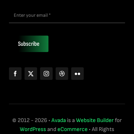
Subscribe
© 2012 - 2026 •
Avada
is a
Website Builder
for
WordPress
and
eCommerce
• All Rights