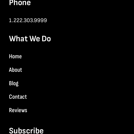
Phone
1.222.303.9999
What We Do
Home
About
Blog
Contact
Reviews
Subscribe