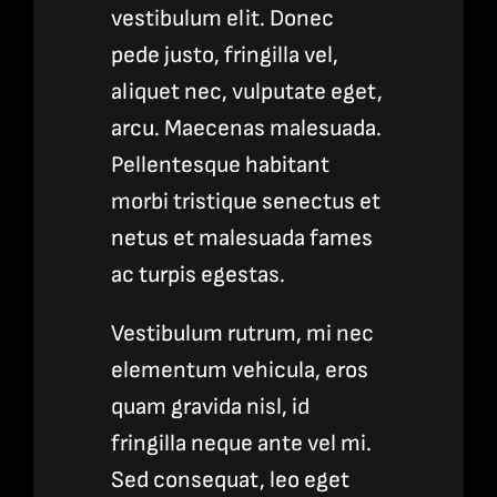
vestibulum elit. Donec
pede justo, fringilla vel,
aliquet nec, vulputate eget,
arcu. Maecenas malesuada.
Pellentesque habitant
morbi tristique senectus et
netus et malesuada fames
ac turpis egestas.
Vestibulum rutrum, mi nec
elementum vehicula, eros
quam gravida nisl, id
fringilla neque ante vel mi.
Sed consequat, leo eget