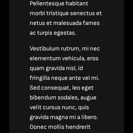
Pellentesque habitant
morbi tristique senectus et
netus et malesuada fames
ac turpis egestas.
Vestibulum rutrum, mi nec
elementum vehicula, eros
quam gravida nisl, id
fringilla neque ante vel mi.
Sed consequat, leo eget
bibendum sodales, augue
velit cursus nunc, quis
gravida magna mi a libero.
Donec mollis hendrerit