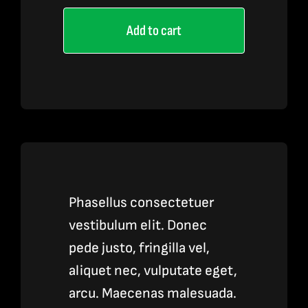
Pen
Add to cart
3
quantity
Phasellus consectetuer
vestibulum elit. Donec
pede justo, fringilla vel,
aliquet nec, vulputate eget,
arcu. Maecenas malesuada.