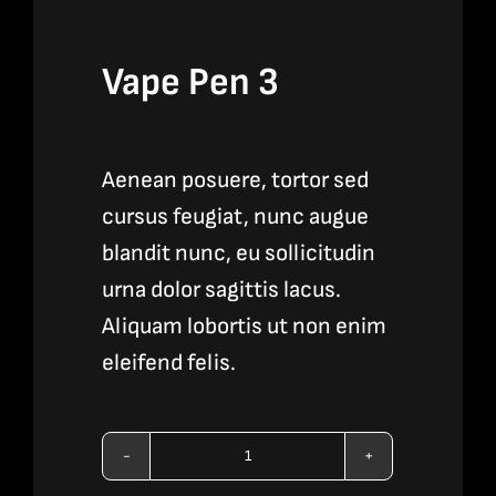
Vape Pen 3
Aenean posuere, tortor sed
cursus feugiat, nunc augue
blandit nunc, eu sollicitudin
urna dolor sagittis lacus.
Aliquam lobortis ut non enim
eleifend felis.
Vape