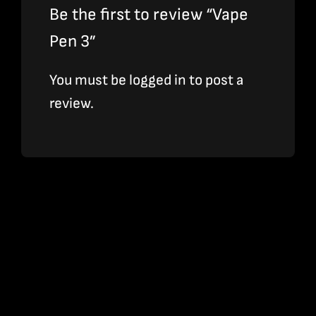
Be the first to review “Vape
Pen 3”
You must be
logged in
to post a
review.