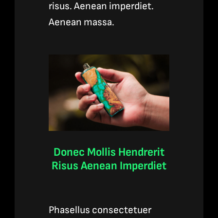
risus. Aenean imperdiet.
Aenean massa.
Donec Mollis Hendrerit
Risus Aenean Imperdiet
Phasellus consectetuer