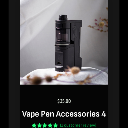
$
35.00
Vape Pen Accessories 4
(
1
customer review)