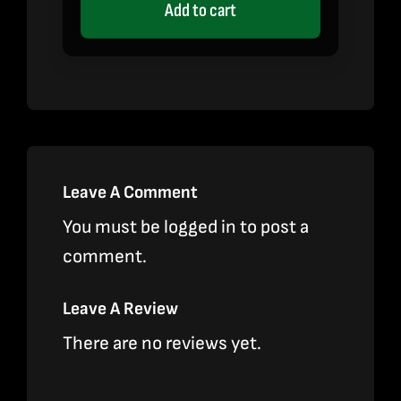
Add to cart
Leave A Comment
You must be
logged in
to post a
comment.
Leave A Review
There are no reviews yet.