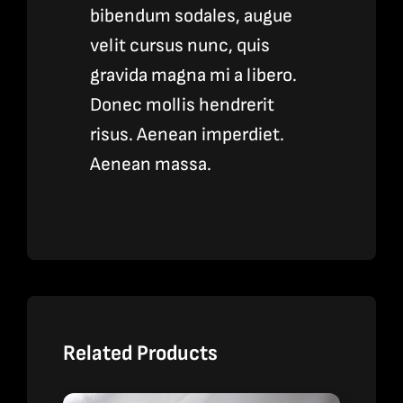
bibendum sodales, augue
velit cursus nunc, quis
gravida magna mi a libero.
Donec mollis hendrerit
risus. Aenean imperdiet.
Aenean massa.
Related Products