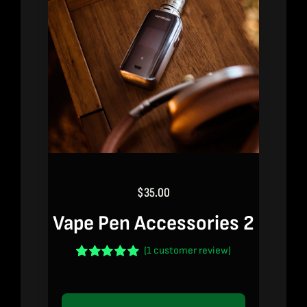
$
35.00
Vape Pen Accessories 2
(
1
customer review)
Rated
1
5.00
out of 5 based
on
customer
rating