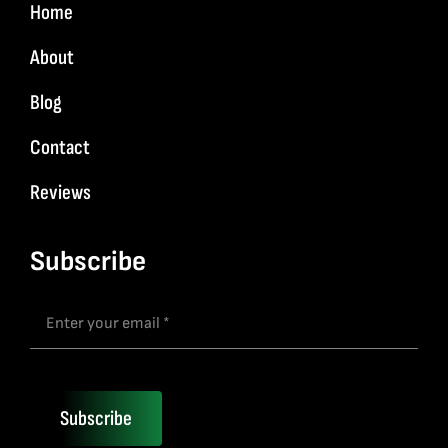
Home
About
Blog
Contact
Reviews
Subscribe
Subscribe