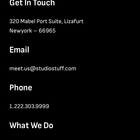
Get In Touch
320 Mabel Port Suite, Lizafurt
Newyork – 66965
Email
meet.us@studiostuff.com
Phone
1.222.303.9999
What We Do