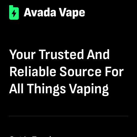
Your Trusted And
Reliable Source For
All Things Vaping