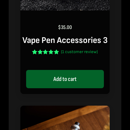
$
35.00
Vape Pen Accessories 3
(
1
customer review)
Rated
1
5.00
out of 5 based
on
customer
rating
Add to cart