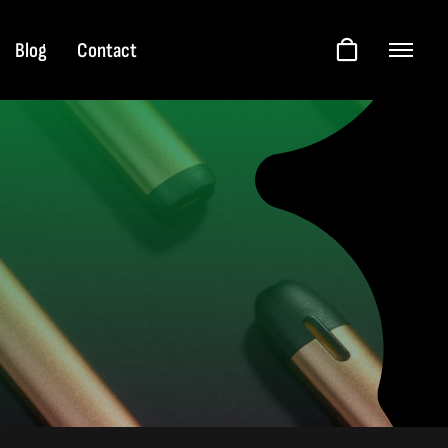
Blog
Contact