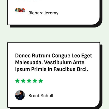
Richard Jeremy
Donec Rutrum Congue Leo Eget
Malesuada. Vestibulum Ante
Ipsum Primis In Faucibus Orci.
Brent Schull