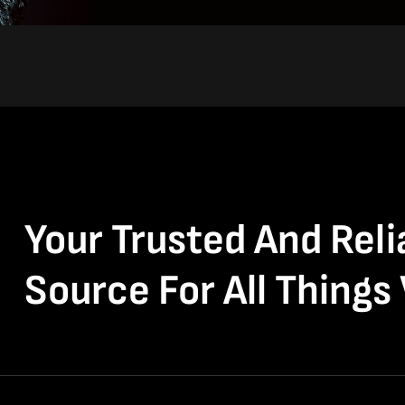
Your Trusted And Reli
Source For All Things