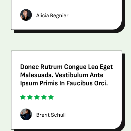
Alicia Regnier
Donec Rutrum Congue Leo Eget
Malesuada. Vestibulum Ante
Ipsum Primis In Faucibus Orci.
Brent Schull