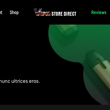
ut
Shop
Reviews
nunc ultrices eros.