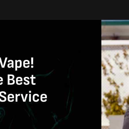
 Vape!
e Best
Service