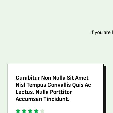
If you are
Curabitur Non Nulla Sit Amet
Nisl Tempus Convallis Quis Ac
Lectus. Nulla Porttitor
Accumsan Tincidunt.