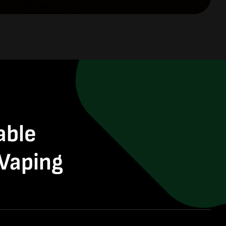
able
 Vaping