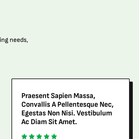
ping needs,
Praesent Sapien Massa,
Convallis A Pellentesque Nec,
Egestas Non Nisi. Vestibulum
Ac Diam Sit Amet.