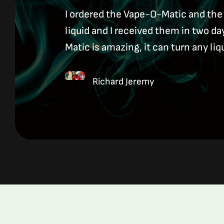
I ordered the Vape-O-Matic and the
liquid and I received them in two d
Matic is amazing, it can turn any liq
Richard Jeremy