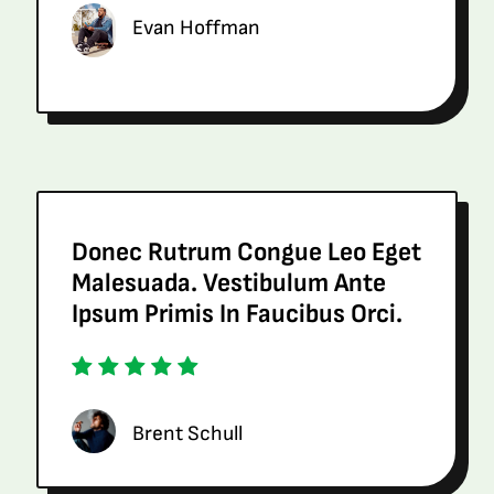
Evan Hoffman
Donec Rutrum Congue Leo Eget
Malesuada. Vestibulum Ante
Ipsum Primis In Faucibus Orci.
Brent Schull