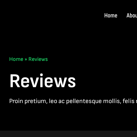
Skip
to
Home
Abo
content
Home
»
Reviews
Reviews
Proin pretium, leo ac pellentesque mollis, felis 