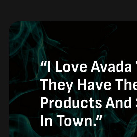
“I Love Avada
They Have Th
Products And 
In Town.”