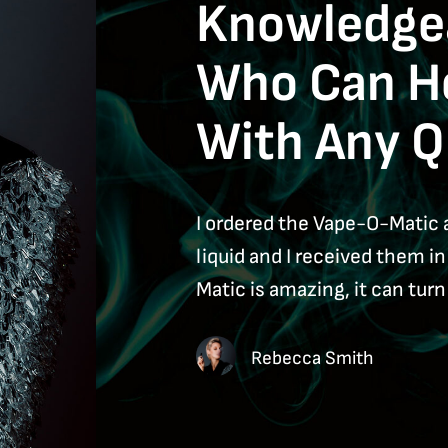
Knowledgea
Who Can H
With Any Q
I ordered the Vape-O-Matic 
liquid and I received them i
Matic is amazing, it can turn 
Rebecca Smith