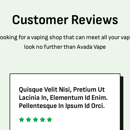
Customer Reviews
 looking for a vaping shop that can meet all your va
look no further than Avada Vape
Quisque Velit Nisi, Pretium Ut
Lacinia In, Elementum Id Enim.
Pellentesque In Ipsum Id Orci.