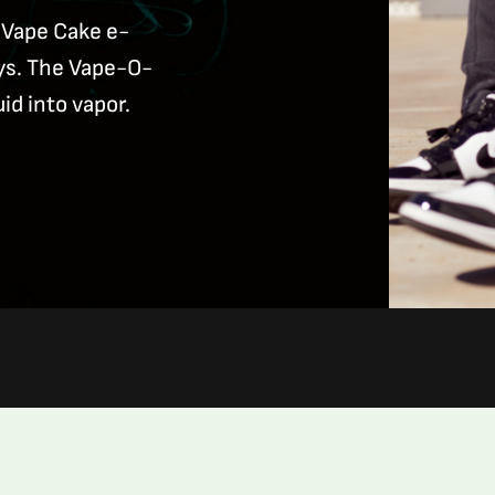
 Vape Cake e-
ays. The Vape-O-
uid into vapor.