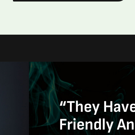
“They Have
Friendly A