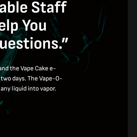
ble Staff
elp You
uestions.”
and the Vape Cake e-
n two days. The Vape-O-
any liquid into vapor.