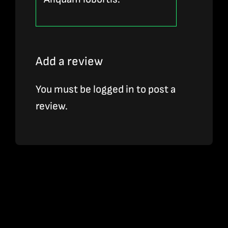
Add a review
You must be
logged in
to post a
review.