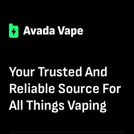
Your Trusted And
Reliable Source For
All Things Vaping