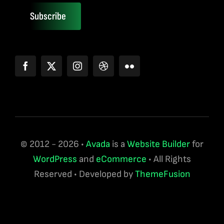
Subscribe
© 2012 - 2026 •
Avada
is a
Website Builder
for
WordPress
and
eCommerce
• All Rights
Reserved • Developed by
ThemeFusion