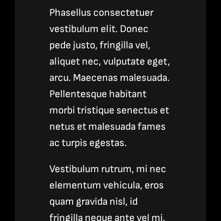
Phasellus consectetuer
vestibulum elit. Donec
pede justo, fringilla vel,
aliquet nec, vulputate eget,
arcu. Maecenas malesuada.
Pellentesque habitant
morbi tristique senectus et
netus et malesuada fames
ac turpis egestas.
Vestibulum rutrum, mi nec
elementum vehicula, eros
quam gravida nisl, id
fringilla neque ante vel mi.