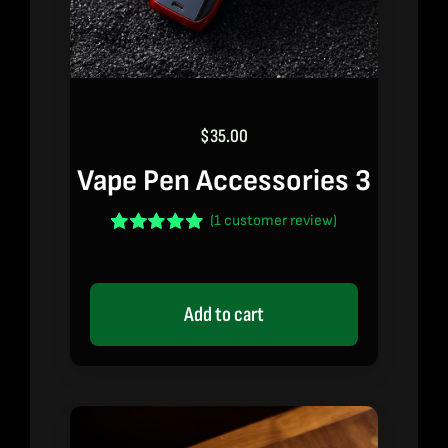
$
35.00
Vape Pen Accessories 3
(
1
customer review)
Rated
1
5.00
out of 5 based
on
customer
rating
Add to cart