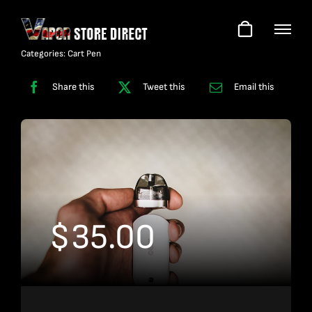
Skip
to
content
Categories:
Cart Pen
Share this
Tweet this
Email this
$
35.00