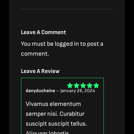
Leave A Comment
You must be
logged in
to post a
comment.
Leave A Review
danyduchaine
–
January 26, 2024
Rated
5
out of
5
Vivamus elementum
semper nisi. Curabitur
suscipit suscipit tellus.
Aliquam lobortis.