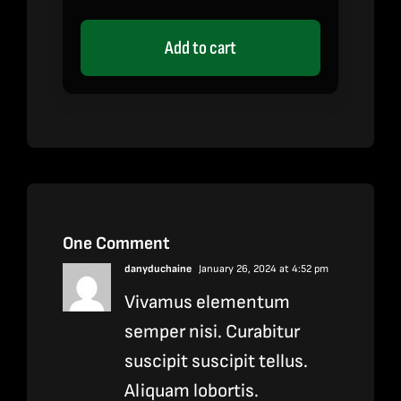
out of 5 based
on
customer
rating
Add to cart
One Comment
danyduchaine
January 26, 2024 at 4:52 pm
Vivamus elementum
semper nisi. Curabitur
suscipit suscipit tellus.
Aliquam lobortis.