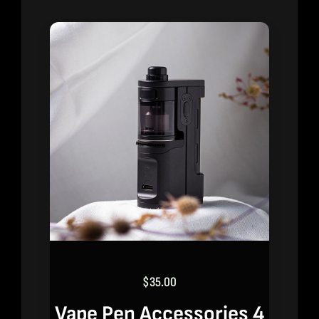
$
35.00
Vape Pen Accessories 4