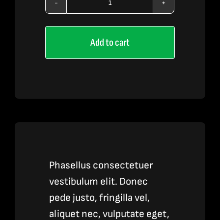
Vape
Pen
Add to cart
Accessories
quantity
Phasellus consectetuer
vestibulum elit. Donec
pede justo, fringilla vel,
aliquet nec, vulputate eget,