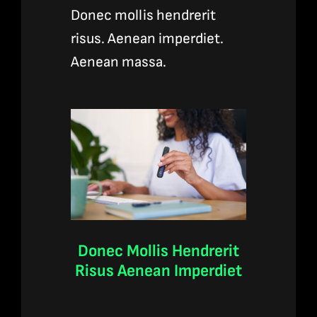
Donec mollis hendrerit
risus. Aenean imperdiet.
Aenean massa.
Donec Mollis Hendrerit
Risus Aenean Imperdiet