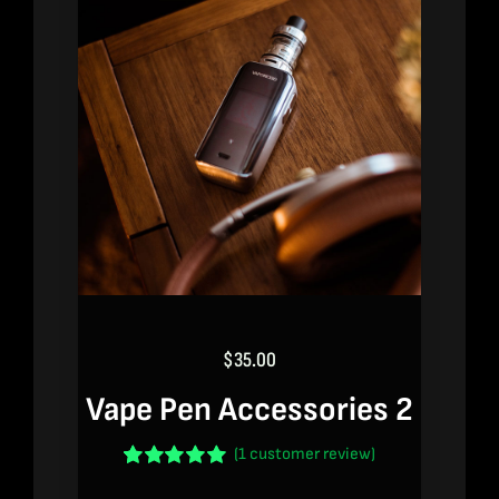
$
35.00
Vape Pen Accessories 2
(
1
customer review)
Rated
1
5.00