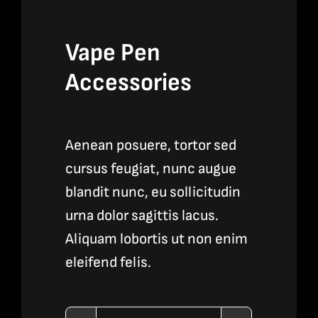
Vape Pen
Accessories
Aenean posuere, tortor sed
cursus feugiat, nunc augue
blandit nunc, eu sollicitudin
urna dolor sagittis lacus.
Aliquam lobortis ut non enim
eleifend felis.