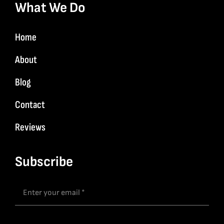
What We Do
Home
About
Blog
Contact
Reviews
Subscribe