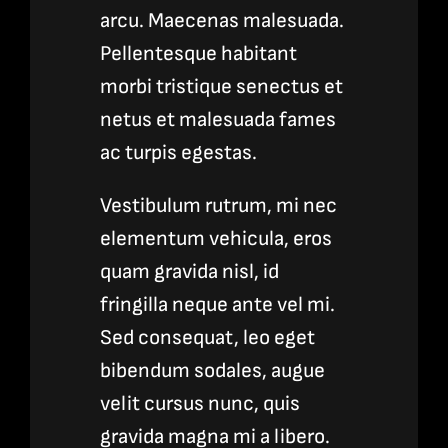
arcu. Maecenas malesuada.
Pellentesque habitant
morbi tristique senectus et
netus et malesuada fames
ac turpis egestas.
Vestibulum rutrum, mi nec
elementum vehicula, eros
quam gravida nisl, id
fringilla neque ante vel mi.
Sed consequat, leo eget
bibendum sodales, augue
velit cursus nunc, quis
gravida magna mi a libero.