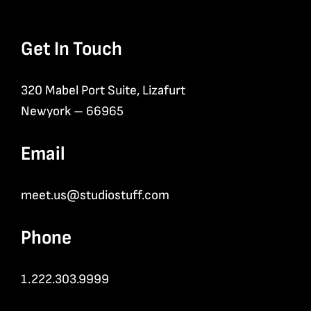
Get In Touch
320 Mabel Port Suite, Lizafurt
Newyork – 66965
Email
meet.us@studiostuff.com
Phone
1.222.303.9999