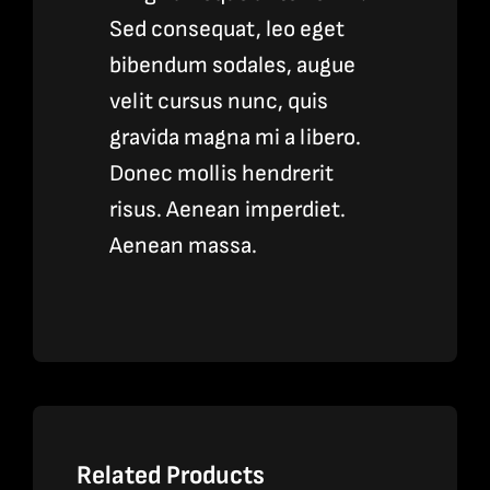
Sed consequat, leo eget
bibendum sodales, augue
velit cursus nunc, quis
gravida magna mi a libero.
Donec mollis hendrerit
risus. Aenean imperdiet.
Aenean massa.
Related Products