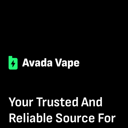
Your Trusted And
Reliable Source For