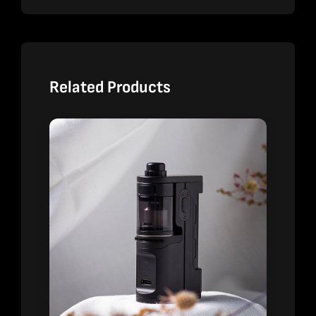
Related Products