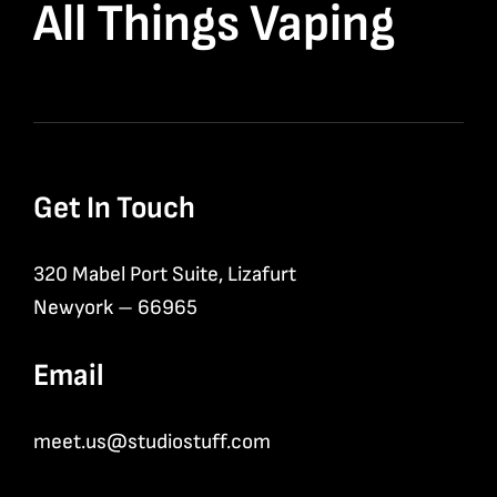
All Things Vaping
Get In Touch
320 Mabel Port Suite, Lizafurt
Newyork – 66965
Email
meet.us@studiostuff.com