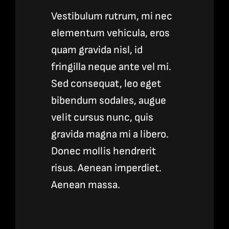
Vestibulum rutrum, mi nec
elementum vehicula, eros
quam gravida nisl, id
fringilla neque ante vel mi.
Sed consequat, leo eget
bibendum sodales, augue
velit cursus nunc, quis
gravida magna mi a libero.
Donec mollis hendrerit
risus. Aenean imperdiet.
Aenean massa.