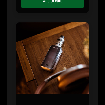
Add to cart