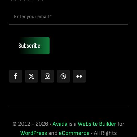
Subscribe
© 2012 - 2026 •
Avada
is a
Website Builder
for
WordPress
and
eCommerce
• All Rights