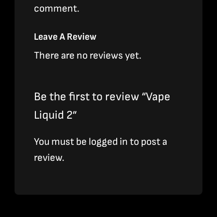
comment.
Leave A Review
There are no reviews yet.
Be the first to review “Vape
Liquid 2”
You must be
logged in
to post a
review.