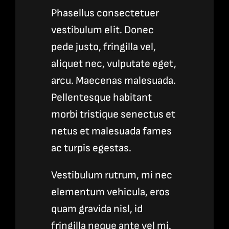
Phasellus consectetuer
vestibulum elit. Donec
pede justo, fringilla vel,
aliquet nec, vulputate eget,
arcu. Maecenas malesuada.
Pellentesque habitant
morbi tristique senectus et
netus et malesuada fames
ac turpis egestas.
Vestibulum rutrum, mi nec
elementum vehicula, eros
quam gravida nisl, id
fringilla neque ante vel mi.