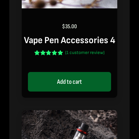
$
35.00
Vape Pen Accessories 4
(
1
customer review)
Rated
1
5.00
out of 5 based
on
customer
rating
Add to cart