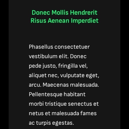
Donec Mollis Hendrerit
Risus Aenean Imperdiet
Phasellus consectetuer
vestibulum elit. Donec
pede justo, fringilla vel,
aliquet nec, vulputate eget,
arcu. Maecenas malesuada.
Pellentesque habitant
morbi tristique senectus et
netus et malesuada fames
ac turpis egestas.