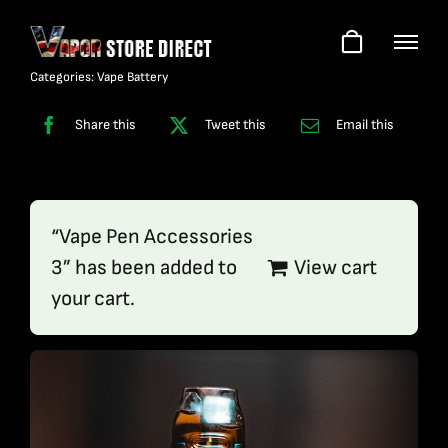
Skip
to
content
Categories:
Vape Battery
Share this
Tweet this
Email this
“Vape Pen Accessories
3” has been added to
View cart
your cart.