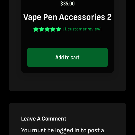
$
35.00
Vape Pen Accessories 2
(
1
customer review)
Rated
1
5.00
out of 5 based
on
customer
rating
Add to cart
Leave A Comment
You must be
logged in
to post a