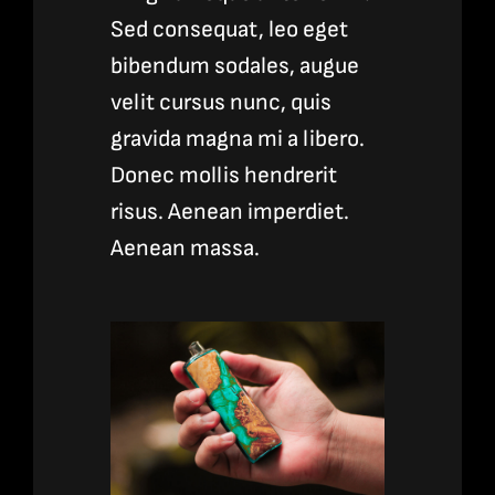
Sed consequat, leo eget
bibendum sodales, augue
velit cursus nunc, quis
gravida magna mi a libero.
Donec mollis hendrerit
risus. Aenean imperdiet.
Aenean massa.