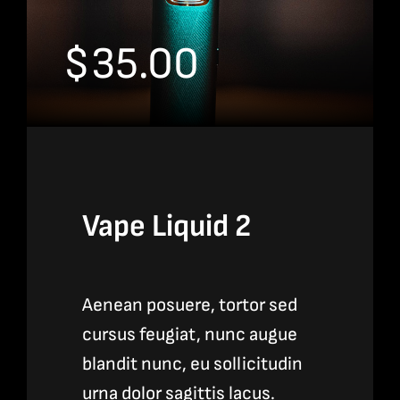
$
35.00
Vape Liquid 2
Aenean posuere, tortor sed
cursus feugiat, nunc augue
blandit nunc, eu sollicitudin
urna dolor sagittis lacus.