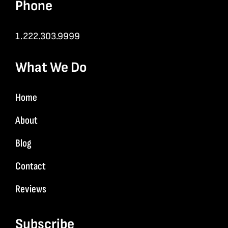
Phone
1.222.303.9999
What We Do
Home
About
Blog
Contact
Reviews
Subscribe