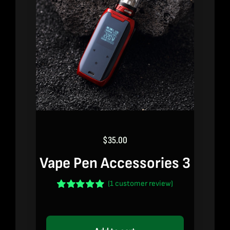
$
35.00
Vape Pen Accessories 3
(
1
customer review)
Rated
1
5.00
out of 5 based
on
customer
rating