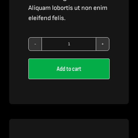
Aliquam lobortis ut non enim
eleifend felis.
Vape
Liquid
Add to cart
2
quantity