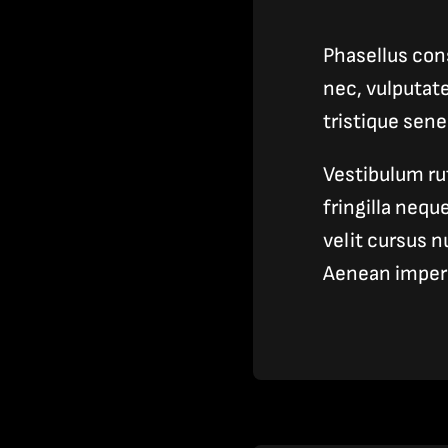
Phasellus cons
nec, vulputat
tristique sen
Vestibulum ru
fringilla neq
velit cursus n
Aenean imper