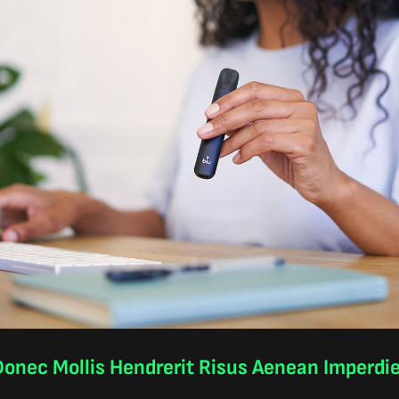
onec Mollis Hendrerit Risus Aenean Imperdi