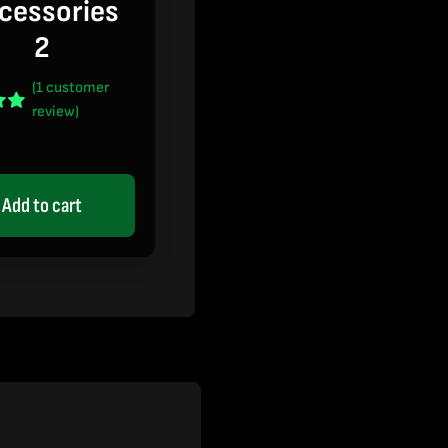
cessories
2
(
1
customer
review)
t of
 on
mer
Add to cart