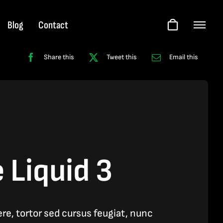
Blog
Contact
Share this
Tweet this
Email this
 Liquid 3
e, tortor sed cursus feugiat, nunc