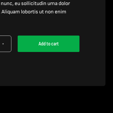
nunc, eu sollicitudin urna dolor
s. Aliquam lobortis ut non enim
Add to cart
e
id
tity