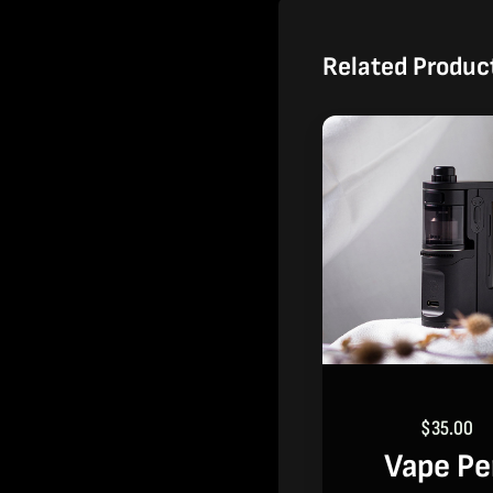
Related Produc
$
35.00
Vape P