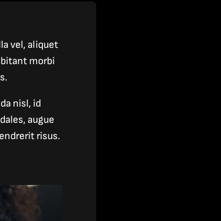
a vel, aliquet
bitant morbi
s.
a nisl, id
odales, augue
ndrerit risus.