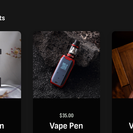
ts
$
35.00
en
Vape Pen
V