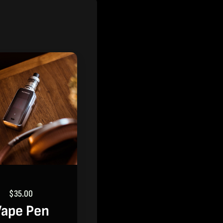
$
35.00
ape Pen