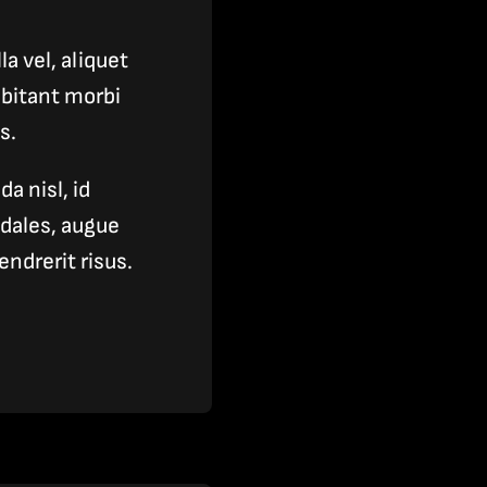
a vel, aliquet
bitant morbi
s.
a nisl, id
odales, augue
ndrerit risus.