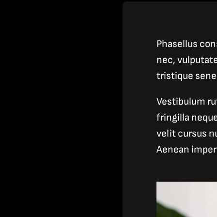
Phasellus cons
nec, vulputat
tristique sen
Vestibulum ru
fringilla neq
velit cursus n
Aenean imper