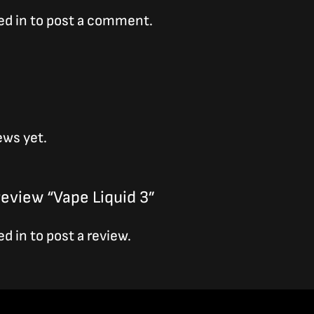
ed in
to post a comment.
ews yet.
 review “Vape Liquid 3”
ed in
to post a review.