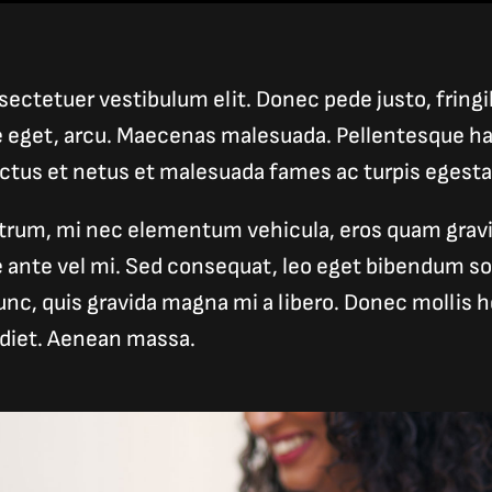
ectetuer vestibulum elit. Donec pede justo, fringill
e eget, arcu. Maecenas malesuada. Pellentesque ha
ectus et netus et malesuada fames ac turpis egesta
trum, mi nec elementum vehicula, eros quam gravid
ue ante vel mi. Sed consequat, leo eget bibendum s
unc, quis gravida magna mi a libero. Donec mollis he
diet. Aenean massa.