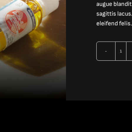
augue blandit 
sagittis lacu
eleifend felis.
Vap
Liqu
3
quan