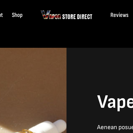
ut
Shop
Reviews
Vape
Aenean posuer