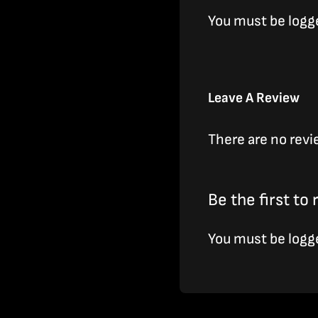
You must be
logg
Leave A Review
There are no revi
Be the first to
You must be
logg