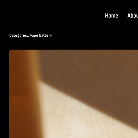
Skip
to
Home
Abo
content
Categories:
Vape Battery