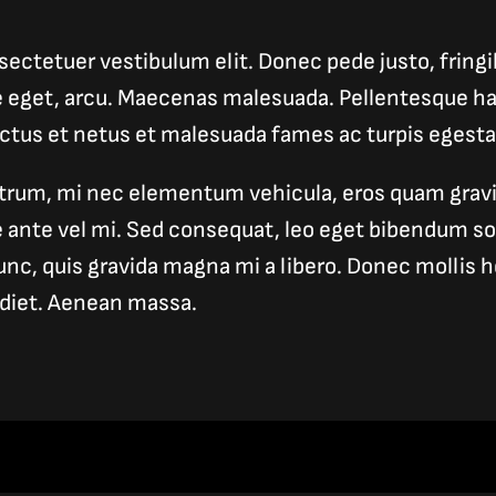
ectetuer vestibulum elit. Donec pede justo, fringill
e eget, arcu. Maecenas malesuada. Pellentesque ha
ectus et netus et malesuada fames ac turpis egesta
trum, mi nec elementum vehicula, eros quam gravid
ue ante vel mi. Sed consequat, leo eget bibendum s
unc, quis gravida magna mi a libero. Donec mollis he
diet. Aenean massa.