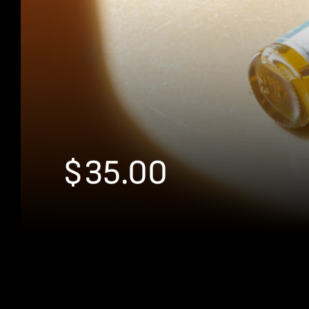
$
35.00