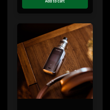
Add to cart