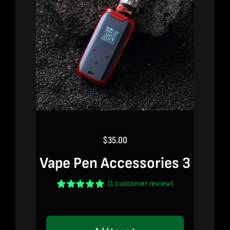
$
35.00
Vape Pen Accessories 3
(
1
customer review)
Rated
1
5.00
out of 5 based
on
customer
rating