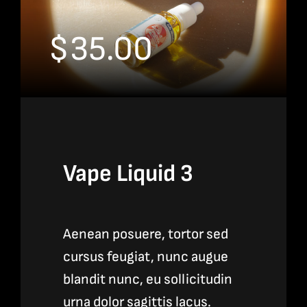
$
35.00
Vape Liquid 3
Aenean posuere, tortor sed
cursus feugiat, nunc augue
blandit nunc, eu sollicitudin
urna dolor sagittis lacus.