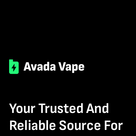
Your Trusted And
Reliable Source For