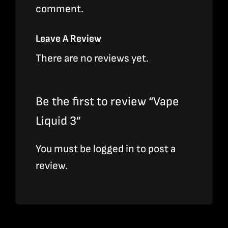
comment.
Leave A Review
There are no reviews yet.
Be the first to review “Vape
Liquid 3”
You must be
logged in
to post a
review.