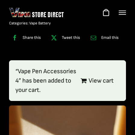
Skip
to
content
Categories:
Vape Battery
Share this
Tweet this
Email this
“Vape Pen Accessories
4” has been added to
View cart
your cart.