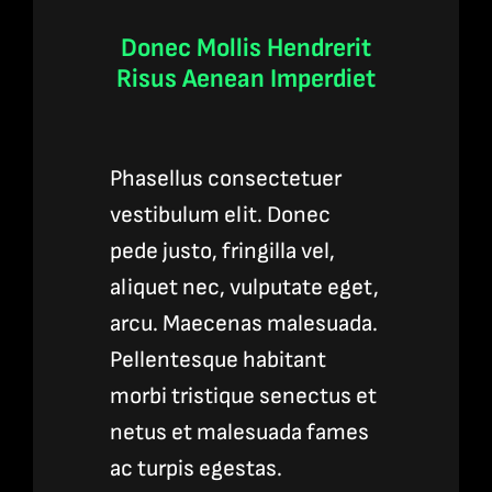
Donec Mollis Hendrerit
Risus Aenean Imperdiet
Phasellus consectetuer
vestibulum elit. Donec
pede justo, fringilla vel,
aliquet nec, vulputate eget,
arcu. Maecenas malesuada.
Pellentesque habitant
morbi tristique senectus et
netus et malesuada fames
ac turpis egestas.