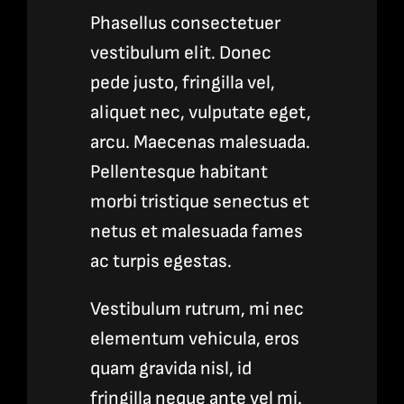
Phasellus consectetuer
vestibulum elit. Donec
pede justo, fringilla vel,
aliquet nec, vulputate eget,
arcu. Maecenas malesuada.
Pellentesque habitant
morbi tristique senectus et
netus et malesuada fames
ac turpis egestas.
Vestibulum rutrum, mi nec
elementum vehicula, eros
quam gravida nisl, id
fringilla neque ante vel mi.