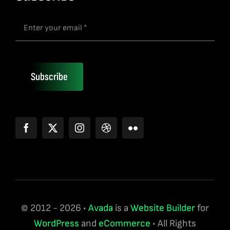
Subscribe
© 2012 - 2026 •
Avada
is a
Website Builder
for
WordPress
and
eCommerce
• All Rights