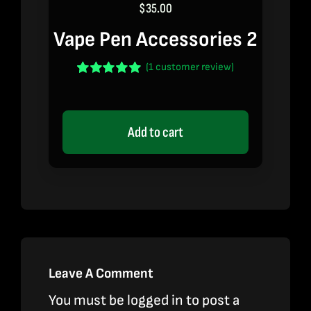
$
35.00
Vape Pen Accessories 2
(
1
customer review)
Rated
1
5.00
out of 5 based
on
customer
rating
Add to cart
Leave A Comment
You must be
logged in
to post a