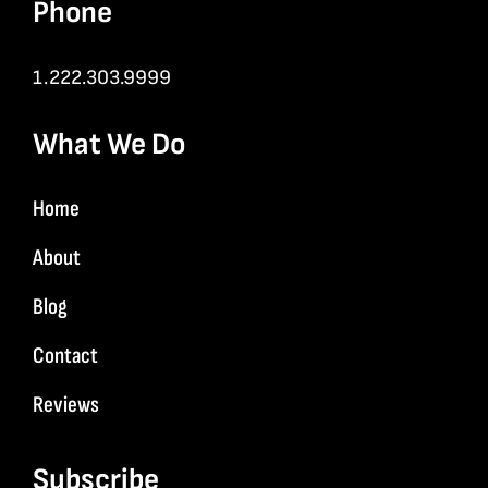
Phone
1.222.303.9999
What We Do
Home
About
Blog
Contact
Reviews
Subscribe