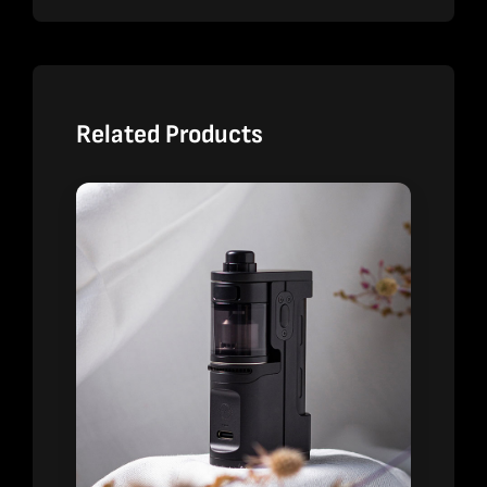
Related Products