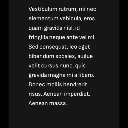
Vestibulum rutrum, mi nec
elementum vehicula, eros
quam gravida nisl, id
fringilla neque ante vel mi.
Sed consequat, leo eget
bibendum sodales, augue
velit cursus nunc, quis
gravida magna mi a libero.
Donec mollis hendrerit
risus. Aenean imperdiet.
Aenean massa.