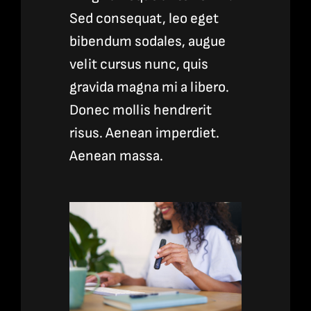
Sed consequat, leo eget
bibendum sodales, augue
velit cursus nunc, quis
gravida magna mi a libero.
Donec mollis hendrerit
risus. Aenean imperdiet.
Aenean massa.