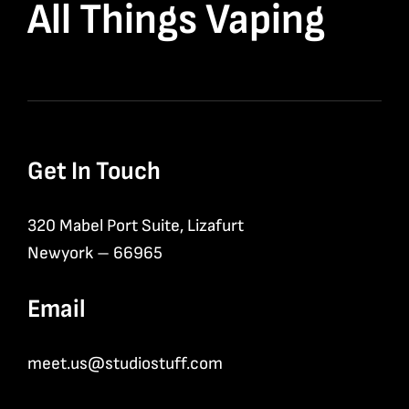
All Things Vaping
Get In Touch
320 Mabel Port Suite, Lizafurt
Newyork – 66965
Email
meet.us@studiostuff.com