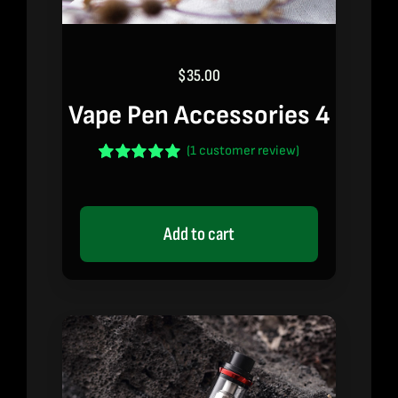
$
35.00
Vape Pen Accessories 4
(
1
customer review)
Rated
1
5.00
out of 5 based
on
customer
rating
Add to cart