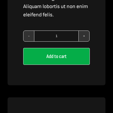
Aliquam lobortis ut non enim
eleifend felis.
Vape
Liquid
Add to cart
3
quantity