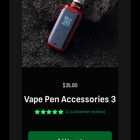
$
35.00
Vape Pen Accessories 3
(
1
customer review)
Rated
1
5.00
out of 5 based
on
customer
rating