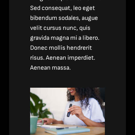
Sed consequat, leo eget
bibendum sodales, augue
velit cursus nunc, quis
gravida magna mi a libero.
Donec mollis hendrerit
risus. Aenean imperdiet.
Aenean massa.