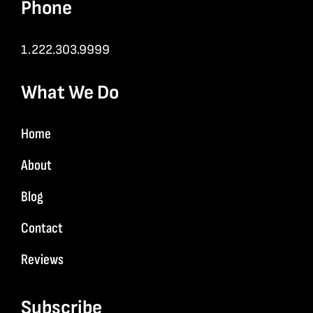
Phone
1.222.303.9999
What We Do
Home
About
Blog
Contact
Reviews
Subscribe