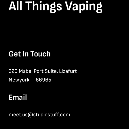
All Things Vaping
Get In Touch
320 Mabel Port Suite, Lizafurt
Newyork – 66965
Email
meet.us@studiostuff.com