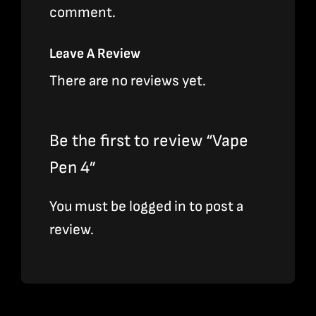
comment.
Leave A Review
There are no reviews yet.
Be the first to review “Vape
Pen 4”
You must be
logged in
to post a
review.