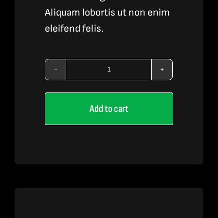
Aliquam lobortis ut non enim
eleifend felis.
Vape
Pen
Add to cart
4
quantity