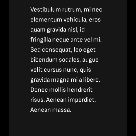
Vestibulum rutrum, mi nec
elementum vehicula, eros
quam gravida nisl, id
fringilla neque ante vel mi.
Sed consequat, leo eget
bibendum sodales, augue
velit cursus nunc, quis
gravida magna mi a libero.
Donec mollis hendrerit
risus. Aenean imperdiet.
Aenean massa.