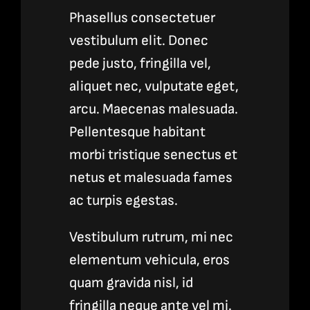
Phasellus consectetuer
vestibulum elit. Donec
pede justo, fringilla vel,
aliquet nec, vulputate eget,
arcu. Maecenas malesuada.
Pellentesque habitant
morbi tristique senectus et
netus et malesuada fames
ac turpis egestas.
Vestibulum rutrum, mi nec
elementum vehicula, eros
quam gravida nisl, id
fringilla neque ante vel mi.