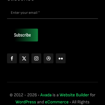
Subscribe
© 2012 - 2026 •
Avada
is a
Website Builder
for
WordPress
and
eCommerce
• All Rights