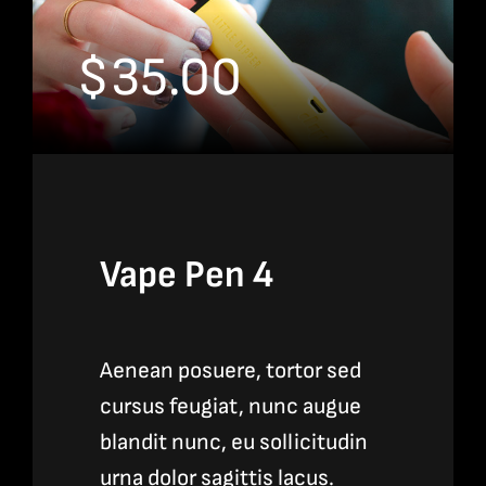
$
35.00
Vape Pen 4
Aenean posuere, tortor sed
cursus feugiat, nunc augue
blandit nunc, eu sollicitudin
urna dolor sagittis lacus.