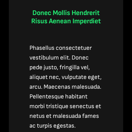
Donec Mollis Hendrerit
Risus Aenean Imperdiet
Phasellus consectetuer
vestibulum elit. Donec
pede justo, fringilla vel,
aliquet nec, vulputate eget,
arcu. Maecenas malesuada.
Pellentesque habitant
morbi tristique senectus et
netus et malesuada fames
ac turpis egestas.