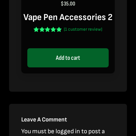
$
35.00
Vape Pen Accessories 2
(
1
customer review)
Rated
1
5.00
out of 5 based
on
customer
rating
Add to cart
Leave A Comment
You must be
logged in
to post a