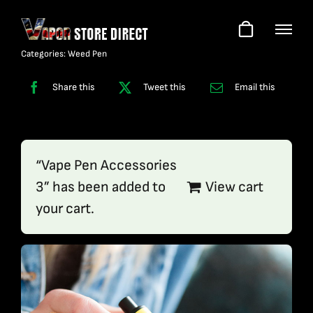
Skip
to
content
Categories:
Weed Pen
Share this
Tweet this
Email this
“Vape Pen Accessories
3” has been added to
View cart
your cart.