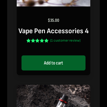
$
35.00
Vape Pen Accessories 4
(
1
customer review)
Rated
1
5.00
out of 5 based
on
customer
rating
Add to cart