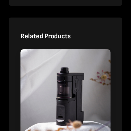
Related Products