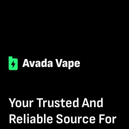
Your Trusted And
Reliable Source For