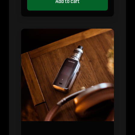
Add to cart