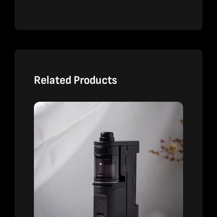
Related Products