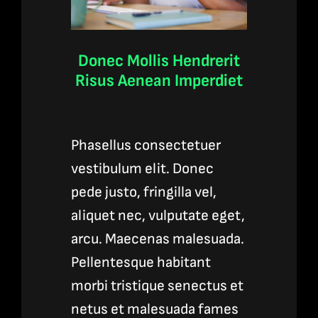
Donec Mollis Hendrerit
Risus Aenean Imperdiet
Phasellus consectetuer
vestibulum elit. Donec
pede justo, fringilla vel,
aliquet nec, vulputate eget,
arcu. Maecenas malesuada.
Pellentesque habitant
morbi tristique senectus et
netus et malesuada fames