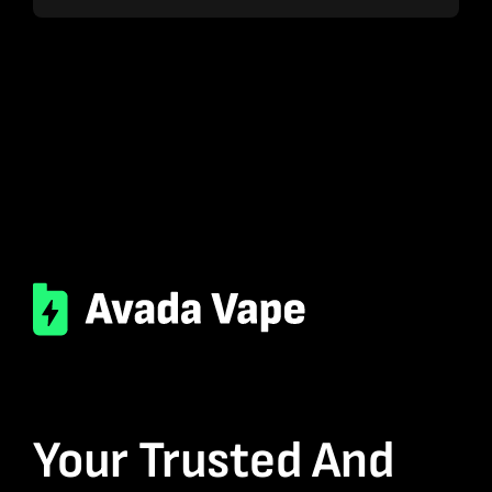
Your Trusted And