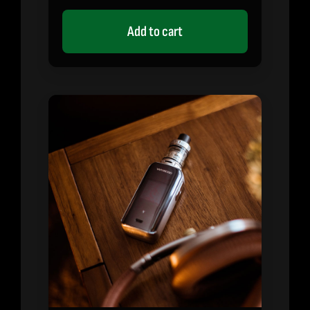
on
customer
rating
Add to cart