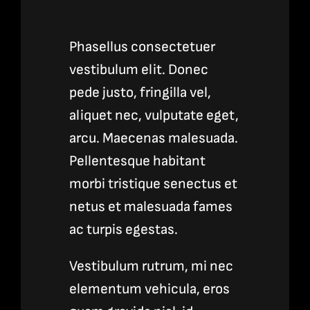
Phasellus consectetuer
vestibulum elit. Donec
pede justo, fringilla vel,
aliquet nec, vulputate eget,
arcu. Maecenas malesuada.
Pellentesque habitant
morbi tristique senectus et
netus et malesuada fames
ac turpis egestas.
Vestibulum rutrum, mi nec
elementum vehicula, eros