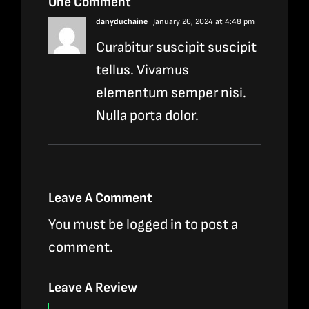
One Comment
danyduchaine
January 26, 2024 at 4:48 pm
Curabitur suscipit suscipit
tellus. Vivamus
elementum semper nisi.
Nulla porta dolor.
Leave A Comment
You must be
logged in
to post a
comment.
Leave A Review