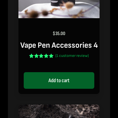
$
35.00
Vape Pen Accessories 4
(
1
customer review)
Rated
1
5.00
out of 5 based
on
customer
rating
Add to cart