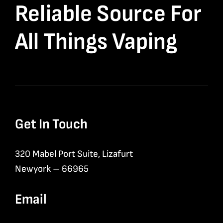
Reliable Source For
All Things Vaping
Get In Touch
320 Mabel Port Suite, Lizafurt
Newyork – 66965
Email