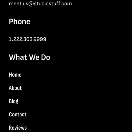
meet.us@studiostuff.com
Phone
1.222.303.9999
What We Do
Home
About
Blog
Contact
Reviews