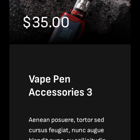
$
35.00
Vape Pen
Accessories 3
Aenean posuere, tortor sed
cursus feugiat, nunc augue