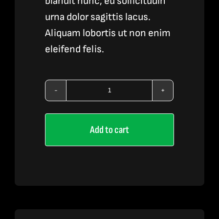
blandit nunc, eu sollicitudin
urna dolor sagittis lacus.
Aliquam lobortis ut non enim
eleifend felis.
Vape
Pen
Add to cart
Accessories
3
quantity