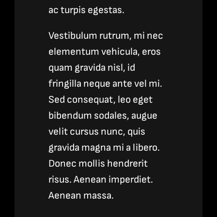
ac turpis egestas.
Vestibulum rutrum, mi nec
elementum vehicula, eros
quam gravida nisl, id
fringilla neque ante vel mi.
Sed consequat, leo eget
bibendum sodales, augue
velit cursus nunc, quis
gravida magna mi a libero.
Donec mollis hendrerit
risus. Aenean imperdiet.
Aenean massa.