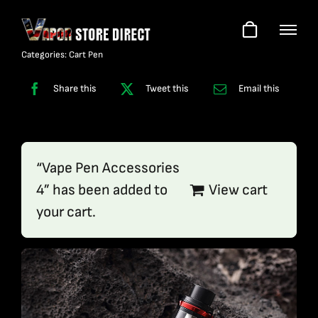
Skip
to
content
Categories:
Cart Pen
Share this
Tweet this
Email this
“Vape Pen Accessories
4” has been added to
View cart
your cart.