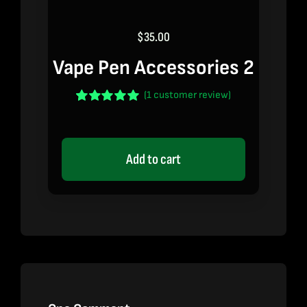
$
35.00
Vape Pen Accessories 2
(
1
customer review)
Rated
1
5.00
out of 5 based
on
customer
rating
Add to cart