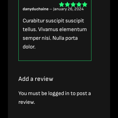
danyduchaine
–
January 26, 2024
Rated
5
out of
5
Curabitur suscipit suscipit
tellus. Vivamus elementum
semper nisi. Nulla porta
dolor.
Add a review
You must be
logged in
to post a
review.