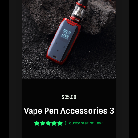
$
35.00
Vape Pen Accessories 3
(
1
customer review)
Rated
1
5.00
out of 5 based