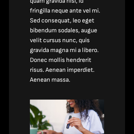
quam gravida nisl, id
fringilla neque ante vel mi.
Sed consequat, leo eget
bibendum sodales, augue
velit cursus nunc, quis
gravida magna mi a libero.
Donec mollis hendrerit
risus. Aenean imperdiet.
Aenean massa.