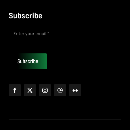
Subscribe
Subscribe