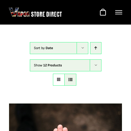
Skip
to
content
Sort by
Date
Show
12 Products