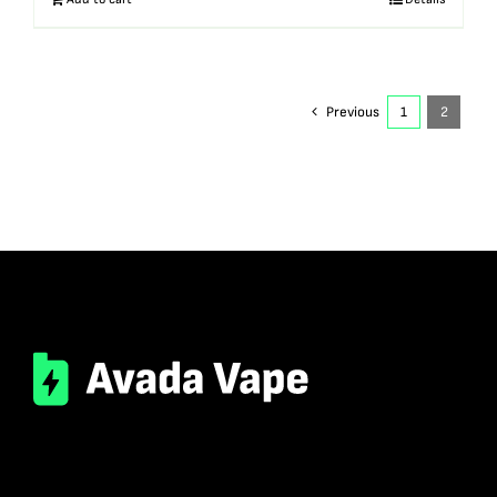
Previous
1
2