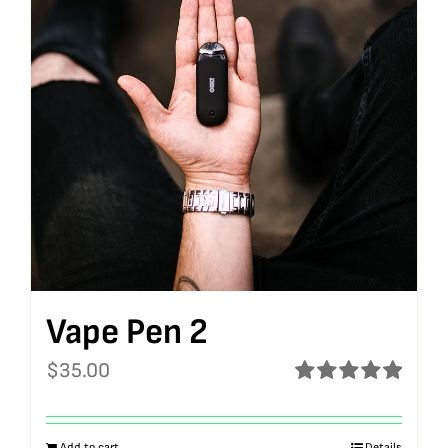
Vape Pen 2
$
35.00
Rated
5.00
out of 5
Add to cart
Details