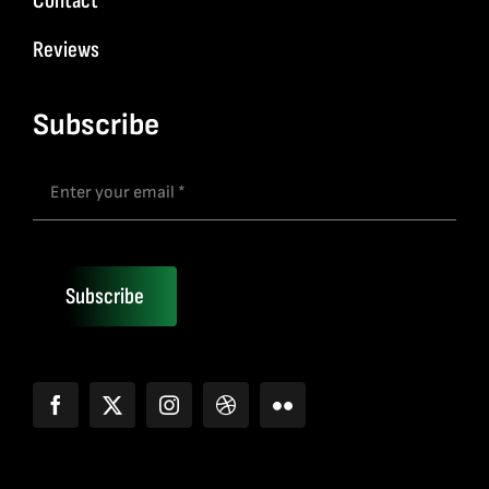
Contact
Reviews
Subscribe
Subscribe