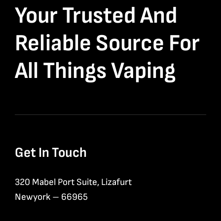
Your Trusted And
Reliable Source For
All Things Vaping
Get In Touch
320 Mabel Port Suite, Lizafurt
Newyork – 66965