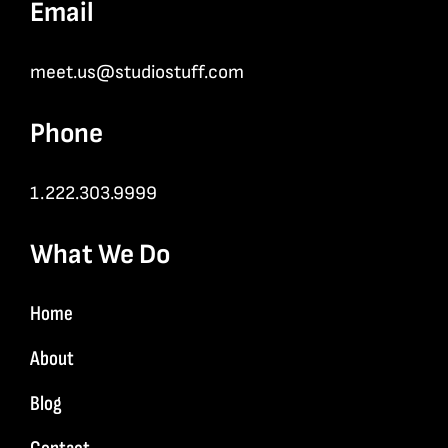
Email
meet.us@studiostuff.com
Phone
1.222.303.9999
What We Do
Home
About
Blog