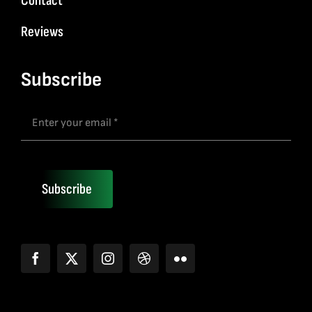
Contact
Reviews
Subscribe
Subscribe