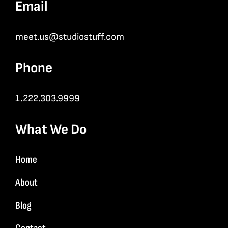
Email
meet.us@studiostuff.com
Phone
1.222.303.9999
What We Do
Home
About
Blog