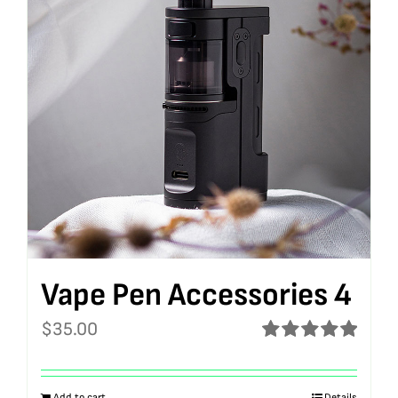
Vape Pen Accessories 4
$
35.00
Rated
5.00
out of 5
Add to cart
Details