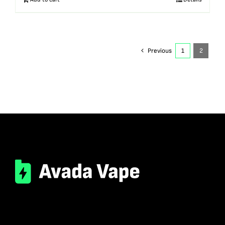
Previous
1
2