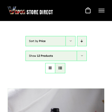
Skip
to
content
Sort by
Price
Show
12 Products