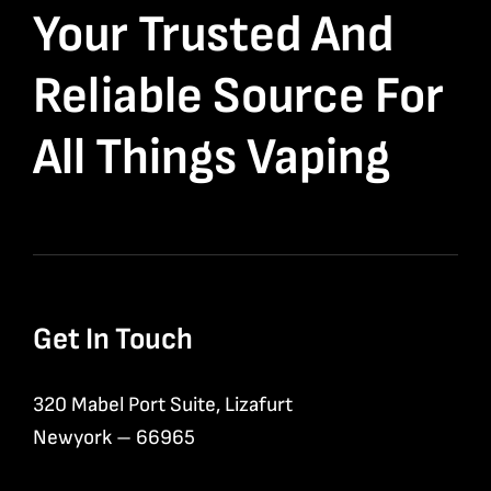
Your Trusted And
Reliable Source For
All Things Vaping
Get In Touch
320 Mabel Port Suite, Lizafurt
Newyork – 66965