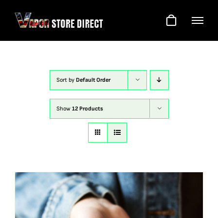
Skip
to
content
Sort by
Default Order
Show
12 Products