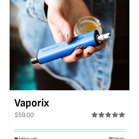
Vaporix
$
59.00
Rated
5.00
out of 5
Add to cart
Details