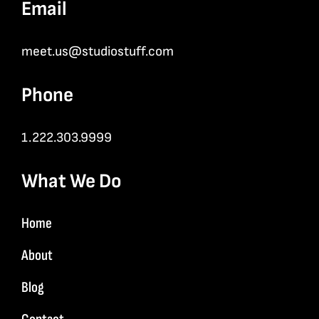
Email
meet.us@studiostuff.com
Phone
1.222.303.9999
What We Do
Home
About
Blog