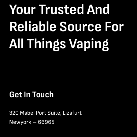
Your Trusted And
Reliable Source For
All Things Vaping
Get In Touch
320 Mabel Port Suite, Lizafurt
Newyork – 66965