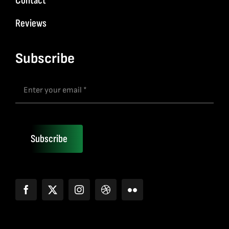
Contact
Reviews
Subscribe
Subscribe