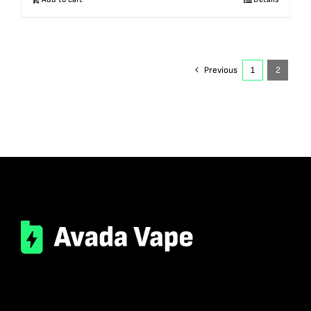
Previous
1
2