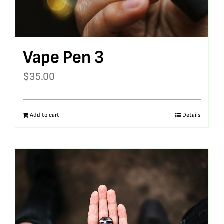
Vape Pen 3
$
35.00
Add to cart
Details