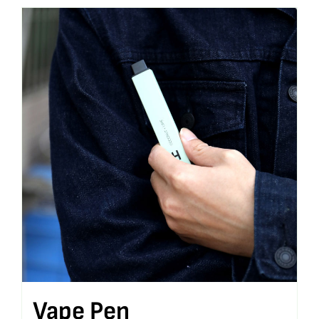
Vape Pen