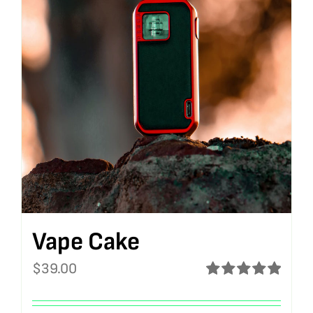
Vape Cake
$
39.00
Rated
5.00
out of 5