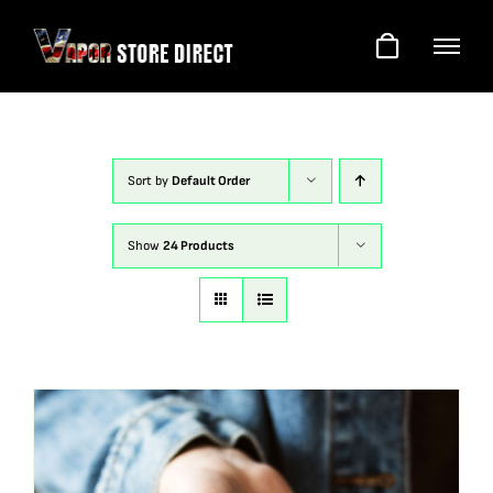
Skip
to
content
Sort by
Default Order
Show
24 Products