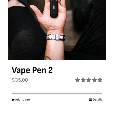
Vape Pen 2
$
35.00
Rated
5.00
out of 5
Add to cart
Details