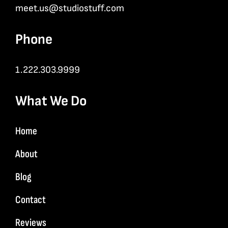
meet.us@studiostuff.com
Phone
1.222.303.9999
What We Do
Home
About
Blog
Contact
Reviews