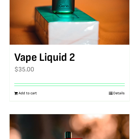
Vape Liquid 2
$
35.00
Add to cart
Details