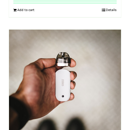
out of 5
Add to cart
Details