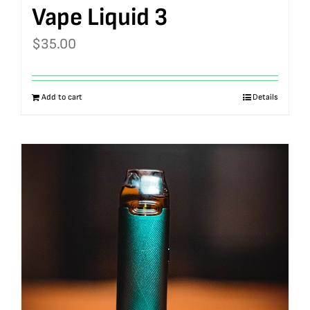
Vape Liquid 3
$
35.00
Add to cart
Details