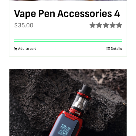
Vape Pen Accessories 4
$
35.00
Rated
5.00
out of 5
Add to cart
Details