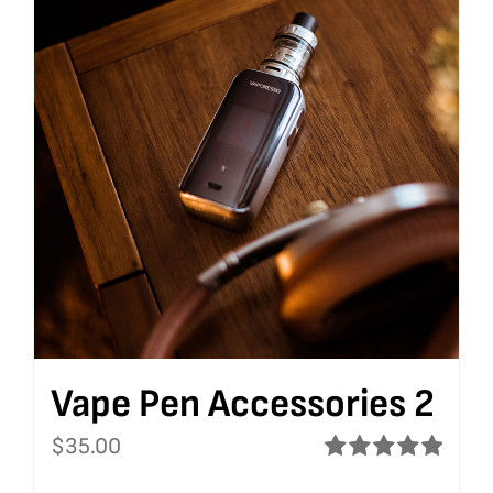
Vape Pen Accessories 2
$
35.00
Rated
5.00