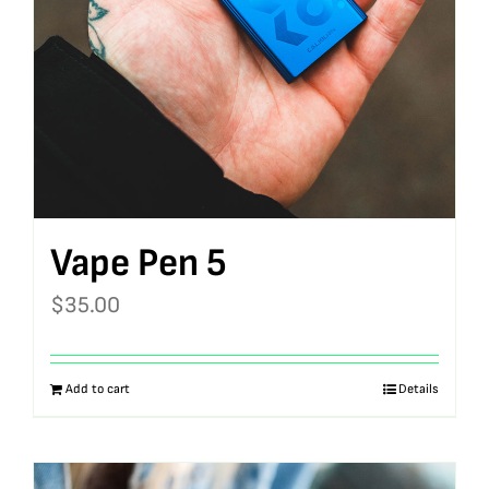
Vape Pen 5
$
35.00
Add to cart
Details