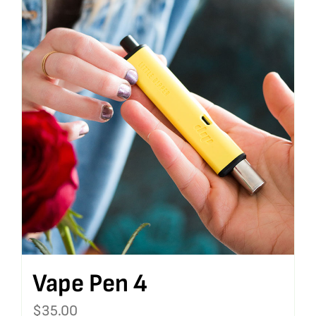
Vape Pen 4
$
35.00