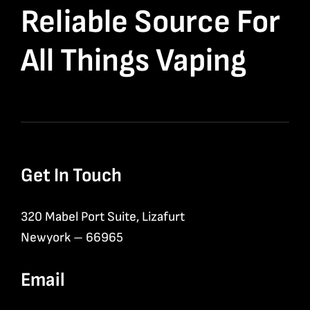
Reliable Source For
All Things Vaping
Get In Touch
320 Mabel Port Suite, Lizafurt
Newyork – 66965
Email