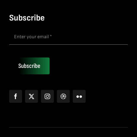
Subscribe
Subscribe