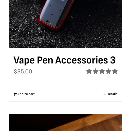
Vape Pen Accessories 3
$
35.00
Rated
5.00
out of 5
Add to cart
Details