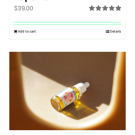
$
39.00
Rated
5.00
out of 5
Add to cart
Details