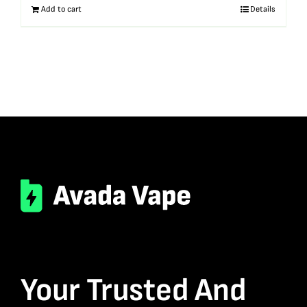
Add to cart
Details
Your Trusted And