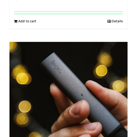
Add to cart
Details