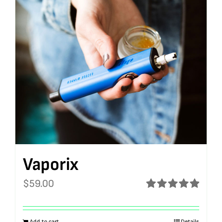
Vaporix
$
59.00
Rated
5.00
out of 5
Add to cart
Details