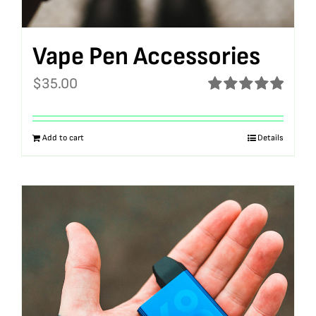
Vape Pen Accessories
$
35.00
Rated
5.00
out of 5
Add to cart
Details