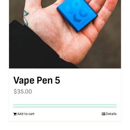
Vape Pen 5
$
35.00
Add to cart
Details