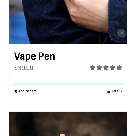
Vape Pen
$
39.00
Rated
5.00
out of 5
Add to cart
Details