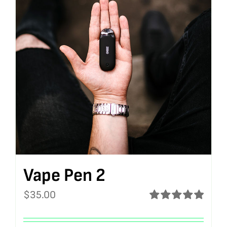
Vape Pen 2
$
35.00
Rated
5.00
out of 5