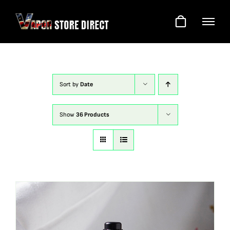
Skip
to
content
Sort by
Date
Show
36 Products