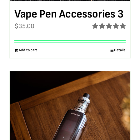
Vape Pen Accessories 3
$
35.00
Rated
5.00
out of 5
Add to cart
Details