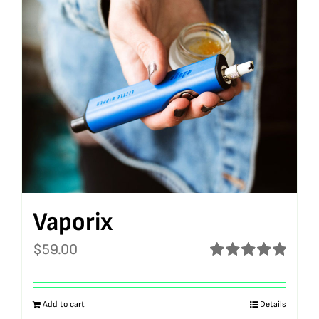
Vaporix
$
59.00
Rated
5.00
out of 5
Add to cart
Details