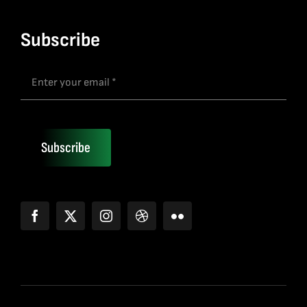
Subscribe
Subscribe