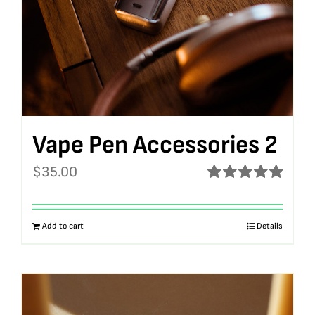
Vape Pen Accessories 2
$
35.00
Rated
5.00
out of 5
Add to cart
Details