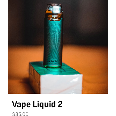
Vape Liquid 2
$
35.00