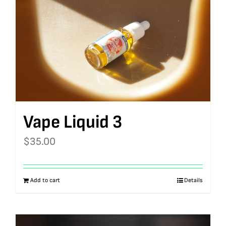
Vape Liquid 3
$
35.00
Add to cart
Details