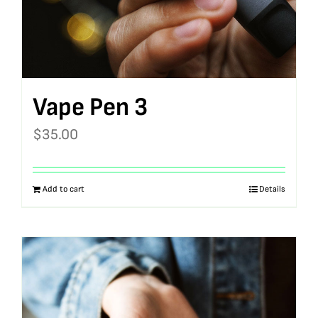
Vape Pen 3
$
35.00
Add to cart
Details