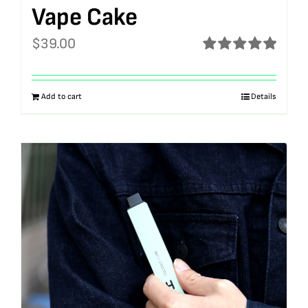
Vape Cake
$
39.00
Rated
5.00
out of 5
Add to cart
Details