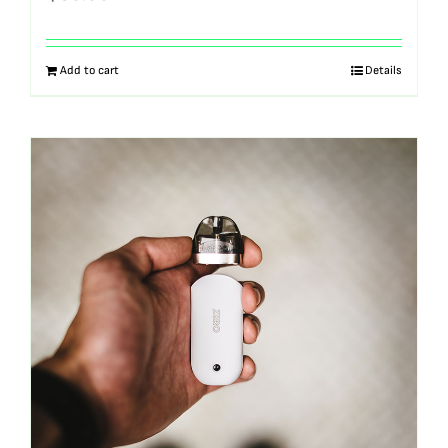
Add to cart
Details