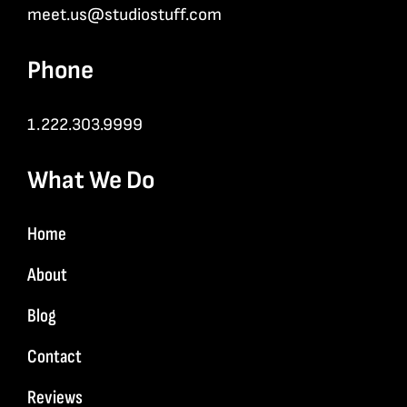
meet.us@studiostuff.com
Phone
1.222.303.9999
What We Do
Home
About
Blog
Contact
Reviews