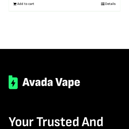
Add to cart
Details
Your Trusted And