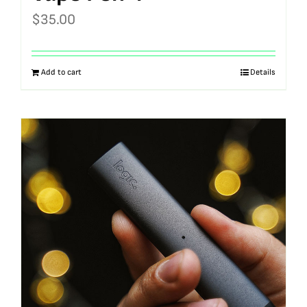
$
35.00
Add to cart
Details