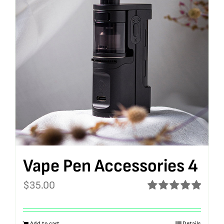
Vape Pen Accessories 4
$
35.00
Rated
5.00
out of 5
Add to cart
Details