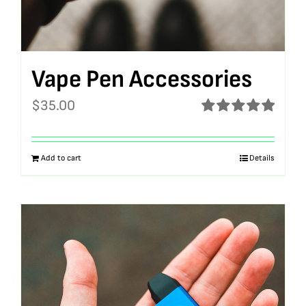
Vape Pen Accessories
$
35.00
Rated
5.00
out of 5
Add to cart
Details