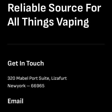
Reliable Source For
All Things Vaping
Get In Touch
320 Mabel Port Suite, Lizafurt
Newyork – 66965
Email