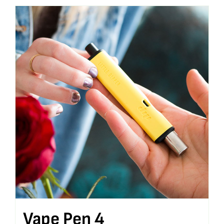
Vape Pen 4