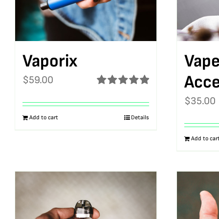
Vaporix
Vape
Acce
$
59.00
Rated
5.00
$
35.00
out of 5
Add to cart
Details
Add to car