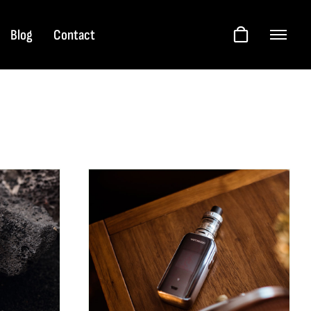
Blog
Contact