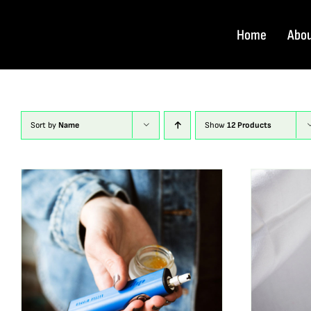
Skip
to
Home
Abo
content
Sort by
Name
Show
12 Products