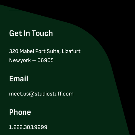
Get In Touch
320 Mabel Port Suite, Lizafurt
Newyork – 66965
Email
meet.us@studiostuff.com
Phone
1.222.303.9999