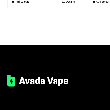
Add to cart
Details
Add to car