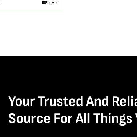
t
Details
Your Trusted And Reli
Source For All Things