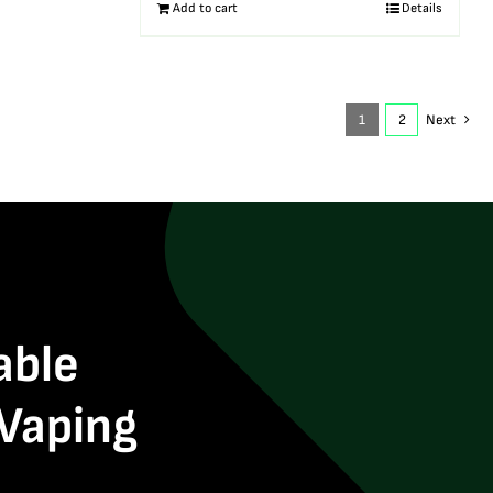
Add to cart
Details
1
2
Next
able
 Vaping