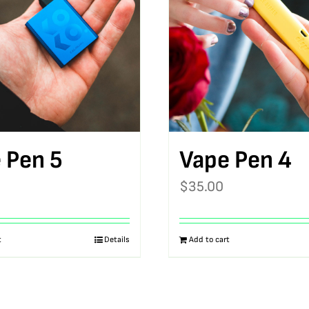
 Pen 5
Vape Pen 4
$
35.00
t
Details
Add to cart