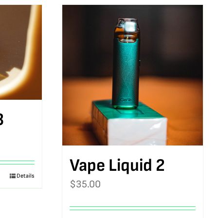
3
Vape Liquid 2
Details
$
35.00