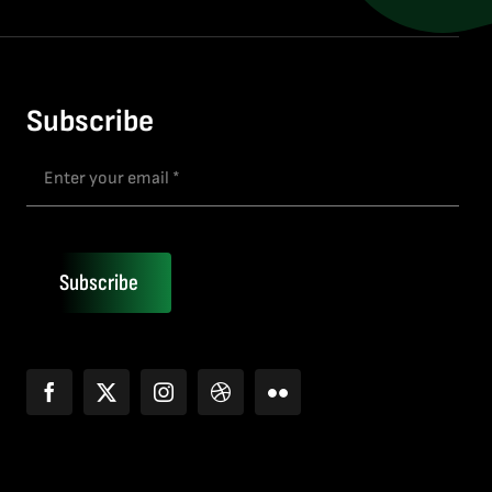
Subscribe
Subscribe