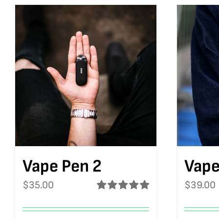
Vape Pen 2
Vape
$
35.00
$
39.00
Rated
5.00
out of 5