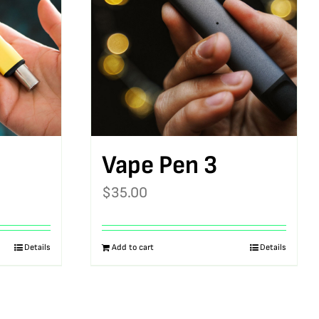
Vape Pen 3
$
35.00
Details
Add to cart
Details