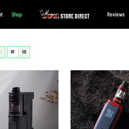
ut
Shop
Reviews