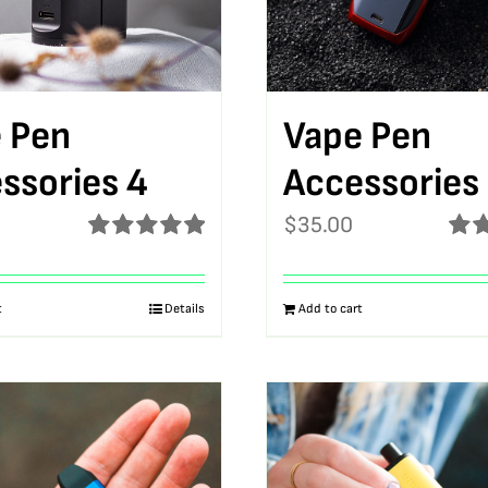
 Pen
Vape Pen
ssories 4
Accessories
$
35.00
Rated
5.00
Rat
out of 5
out o
t
Details
Add to cart