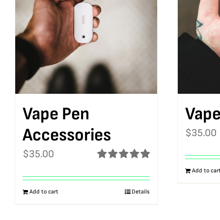
Vape Pen
Vape
Accessories
$
35.00
$
35.00
Rated
5.00
Add to car
out of 5
Add to cart
Details