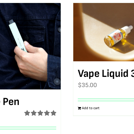
Vape Liquid 
$
35.00
 Pen
Add to cart
Rated
5.00
out of 5