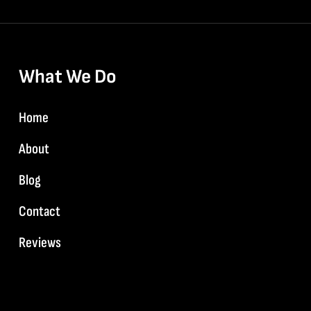
What We Do
Home
About
Blog
Contact
Reviews