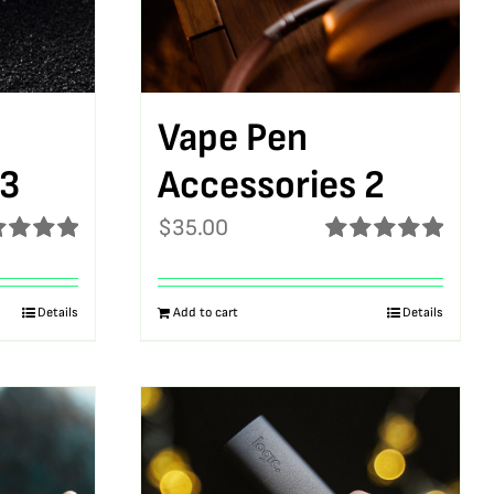
Vape Pen
 3
Accessories 2
$
35.00
ed
5.00
Rated
5.00
f 5
out of 5
Details
Add to cart
Details