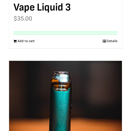
Vape Liquid 3
$
35.00
Add to cart
Details