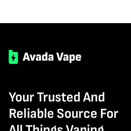
Your Trusted And
Reliable Source For
All Things Vaping