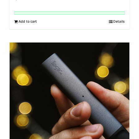
Add to cart
Details