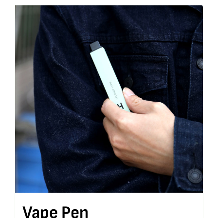
Vape Pen