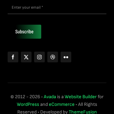
Subscribe
© 2012 - 2026 •
Avada
is a
Website Builder
for
WordPress
and
eCommerce
• All Rights
Reserved • Developed by
ThemeFusion