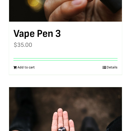
Vape Pen 3
$
35.00
Add to cart
Details