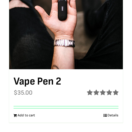
Vape Pen 2
$
35.00
Rated
5.00
out of 5
Add to cart
Details