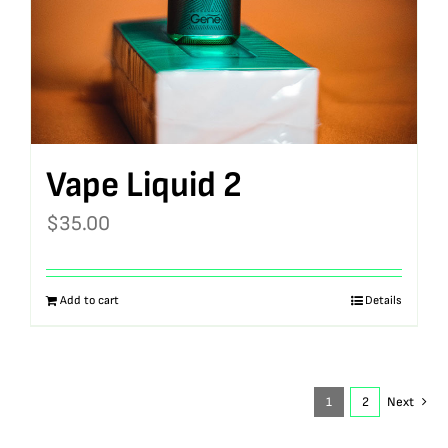
Vape Liquid 2
$
35.00
Add to cart
Details
1
2
Next