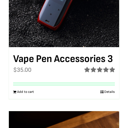
Vape Pen Accessories 3
$
35.00
Rated
5.00
out of 5
Add to cart
Details