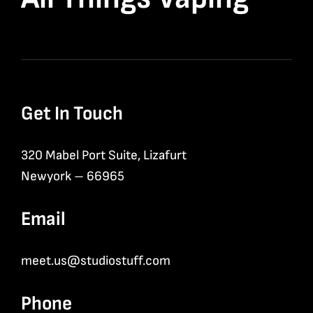
Get In Touch
320 Mabel Port Suite, Lizafurt
Newyork – 66965
Email
meet.us@studiostuff.com
Phone