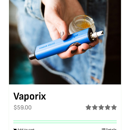
Vaporix
$
59.00
Rated
5.00
out of 5
Add to cart
Details