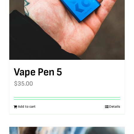
Vape Pen 5
$
35.00
Add to cart
Details