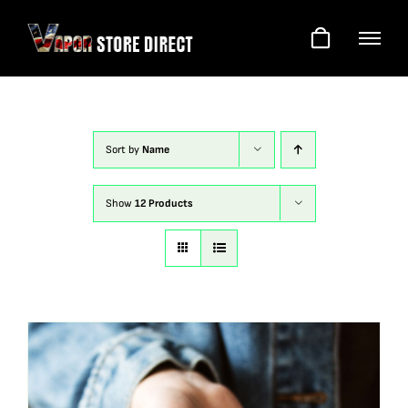
Skip
to
content
Sort by
Name
Show
12 Products