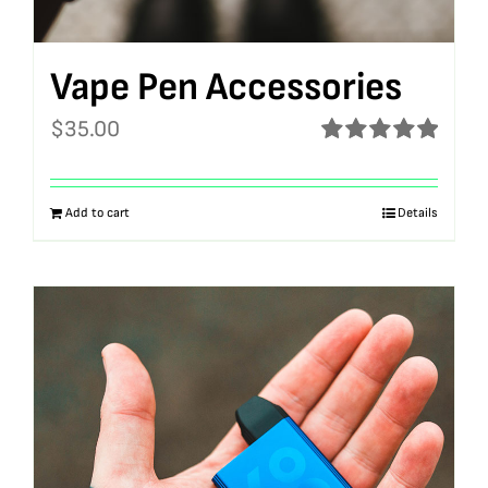
Vape Pen Accessories
$
35.00
Rated
5.00
out of 5
Add to cart
Details