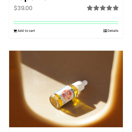
$
39.00
Rated
5.00
out of 5
Add to cart
Details