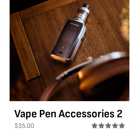
Vape Pen Accessories 2
$
35.00
Rated
5.00