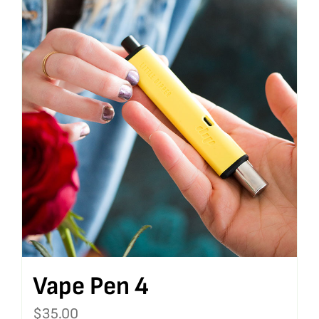
Vape Pen 4
$
35.00