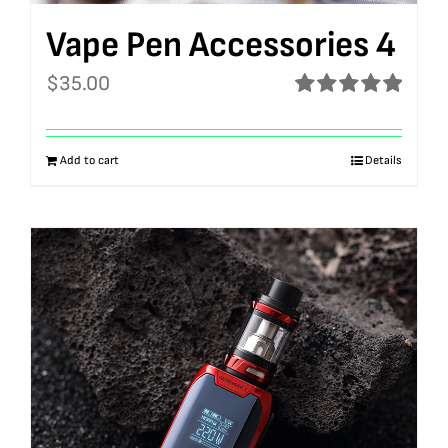
Vape Pen Accessories 4
$
35.00
Rated
5.00
out of 5
Add to cart
Details