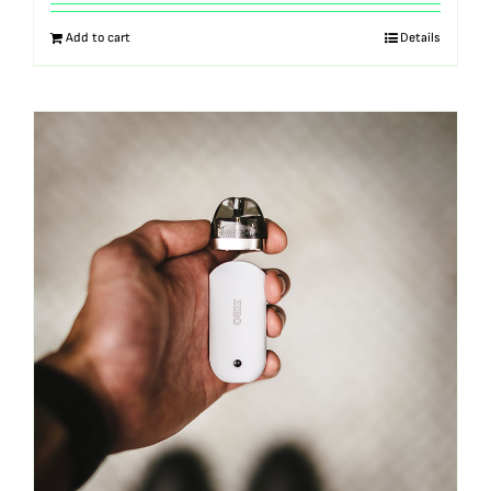
out of 5
Add to cart
Details