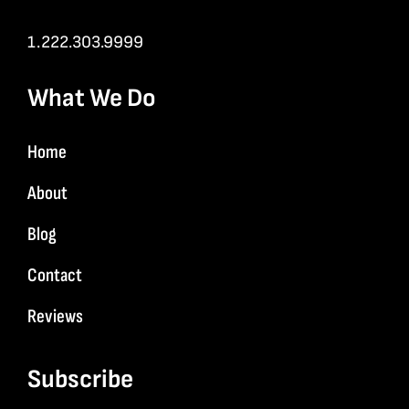
1.222.303.9999
What We Do
Home
About
Blog
Contact
Reviews
Subscribe